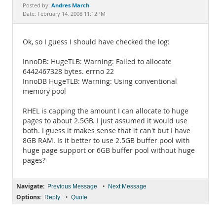
Documentation
Andres March
Posted by:
Date: February 14, 2008 11:12PM
Ok, so I guess I should have checked the log:
InnoDB: HugeTLB: Warning: Failed to allocate
6442467328 bytes. errno 22
InnoDB HugeTLB: Warning: Using conventional
memory pool
RHEL is capping the amount I can allocate to huge
pages to about 2.5GB. I just assumed it would use
both. I guess it makes sense that it can't but I have
8GB RAM. Is it better to use 2.5GB buffer pool with
huge page support or 6GB buffer pool without huge
pages?
Navigate:
•
Previous Message
Next Message
Options:
•
Reply
Quote