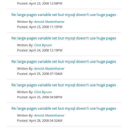
April 23, 2008 12:08PM
Re: large-pages variable set but mysql doesn't use huge pages
Arnold Maderthaner
April 23, 2008 11:15PM
Re: large-pages variable set but mysql doesn't use huge pages
Clint Byrum
April 24, 2008 12:19PM
Re: large-pages variable set but mysql doesn't use huge pages
Arnold Maderthaner
April 25, 2008 07:10AM
Re: large-pages variable set but mysql doesn't use huge pages
Clint Byrum
April 25, 2008 04:08PM
Re: large-pages variable set but mysql doesn't use huge pages
Arnold Maderthaner
April 28, 2008 04:32AM