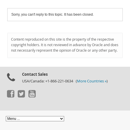
Sorry, you can't reply to this topic. It has been closed.
Content reproduced on this site is the property of the respective
copyright holders. It is not reviewed in advance by Oracle and does
not necessarily represent the opinion of Oracle or any other party.
Contact Sales
USA/Canada: +1-866-221-0634 (
More Countries »
)