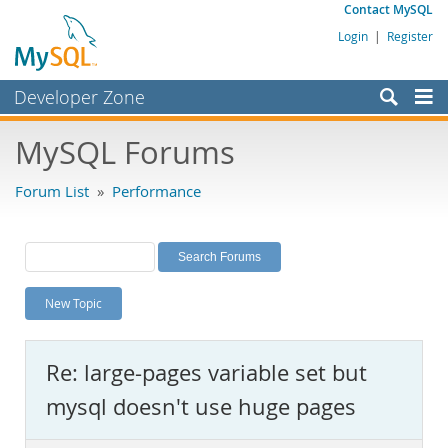
Contact MySQL
Login
|
Register
Developer Zone
Forums
MySQL Forums
Bugs
Forum List
»
Performance
Worklog
Labs
Planet MySQL
New Topic
News and Events
Community
Re: large-pages variable set but
MySQL.com
mysql doesn't use huge pages
Downloads