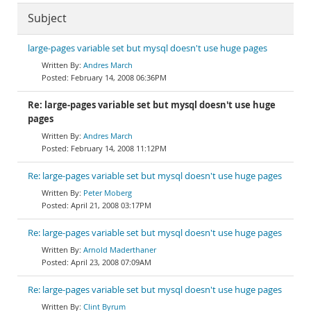
Subject
large-pages variable set but mysql doesn't use huge pages
Andres March
February 14, 2008 06:36PM
Re: large-pages variable set but mysql doesn't use huge
pages
Andres March
February 14, 2008 11:12PM
Re: large-pages variable set but mysql doesn't use huge pages
Peter Moberg
April 21, 2008 03:17PM
Re: large-pages variable set but mysql doesn't use huge pages
Arnold Maderthaner
April 23, 2008 07:09AM
Re: large-pages variable set but mysql doesn't use huge pages
Clint Byrum