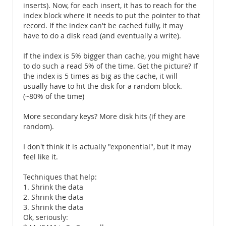
inserts). Now, for each insert, it has to reach for the
index block where it needs to put the pointer to that
record. If the index can't be cached fully, it may
have to do a disk read (and eventually a write).
If the index is 5% bigger than cache, you might have
to do such a read 5% of the time. Get the picture? If
the index is 5 times as big as the cache, it will
usually have to hit the disk for a random block.
(~80% of the time)
More secondary keys? More disk hits (if they are
random).
I don't think it is actually "exponential", but it may
feel like it.
Techniques that help:
1. Shrink the data
2. Shrink the data
3. Shrink the data
Ok, seriously: