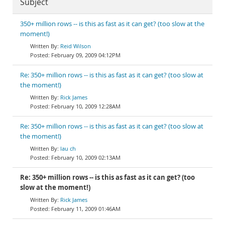
Subject
350+ million rows -- is this as fast as it can get? (too slow at the
moment!)
Reid Wilson
February 09, 2009 04:12PM
Re: 350+ million rows -- is this as fast as it can get? (too slow at
the moment!)
Rick James
February 10, 2009 12:28AM
Re: 350+ million rows -- is this as fast as it can get? (too slow at
the moment!)
lau ch
February 10, 2009 02:13AM
Re: 350+ million rows -- is this as fast as it can get? (too
slow at the moment!)
Rick James
February 11, 2009 01:46AM