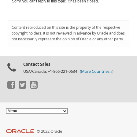
Sorry, you can't reply to this topic. It has been closed.
Content reproduced on this site is the property of the respective
copyright holders. It is not reviewed in advance by Oracle and does
not necessarily represent the opinion of Oracle or any other party.
Contact Sales
USA/Canada: +1-866-221-0634 (
More Countries »
)
© 2022 Oracle