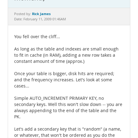
Documentation
Rick James
Posted by:
Date: February 11, 2009 01:46AM
You fell over the cliff...
As long as the table and indexes are small enough
to fit in cache (in RAM), adding a new row takes a
constant amount of time (approx.)
Once your table is bigger, disk hits are required;
and the frequency increases. Let's look at some
cases...
Simple AUTO_INCREMENT PRIMARY KEY, no
secondary keys. Well this won't slow down -- you are
always appending to the end of the table and the
PK.
Let's add a secondary key that is "random" (a name,
or whatever, that won't be ordered as you do the