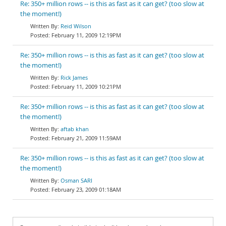
Re: 350+ million rows -- is this as fast as it can get? (too slow at
the moment!)
Reid Wilson
February 11, 2009 12:19PM
Re: 350+ million rows -- is this as fast as it can get? (too slow at
the moment!)
Rick James
February 11, 2009 10:21PM
Re: 350+ million rows -- is this as fast as it can get? (too slow at
the moment!)
aftab khan
February 21, 2009 11:59AM
Re: 350+ million rows -- is this as fast as it can get? (too slow at
the moment!)
Osman SARI
February 23, 2009 01:18AM