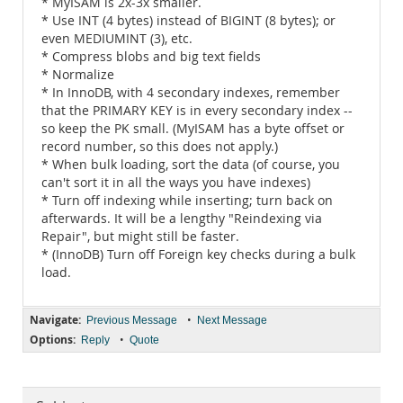
* MyISAM is 2x-3x smaller.
* Use INT (4 bytes) instead of BIGINT (8 bytes); or
even MEDIUMINT (3), etc.
* Compress blobs and big text fields
* Normalize
* In InnoDB, with 4 secondary indexes, remember
that the PRIMARY KEY is in every secondary index --
so keep the PK small. (MyISAM has a byte offset or
record number, so this does not apply.)
* When bulk loading, sort the data (of course, you
can't sort it in all the ways you have indexes)
* Turn off indexing while inserting; turn back on
afterwards. It will be a lengthy "Reindexing via
Repair", but might still be faster.
* (InnoDB) Turn off Foreign key checks during a bulk
load.
Navigate:
•
Previous Message
Next Message
Options:
•
Reply
Quote