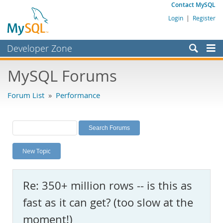
Contact MySQL
Login
|
Register
Developer Zone
Forums
MySQL Forums
Bugs
Forum List
»
Performance
Worklog
Labs
Planet MySQL
New Topic
News and Events
Community
Re: 350+ million rows -- is this as
MySQL.com
fast as it can get? (too slow at the
Downloads
moment!)