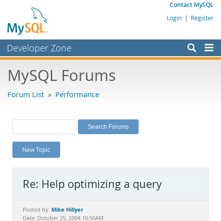
Contact MySQL
Login
|
Register
Developer Zone
Forums
MySQL Forums
Bugs
Forum List
»
Performance
Worklog
Labs
Planet MySQL
New Topic
News and Events
Community
Re: Help optimizing a query
MySQL.com
Downloads
Mike Hillyer
Posted by:
Date: October 25, 2004 10:50AM