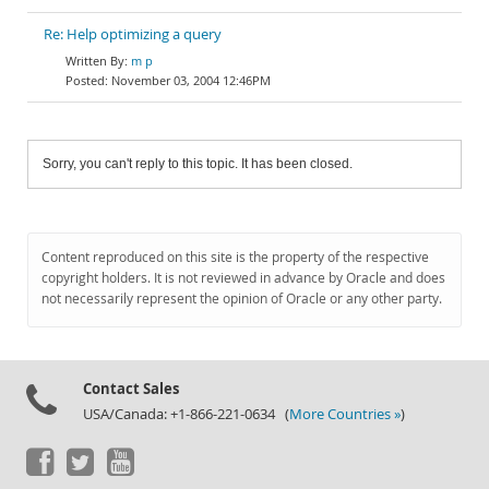
Re: Help optimizing a query
m p
November 03, 2004 12:46PM
Sorry, you can't reply to this topic. It has been closed.
Content reproduced on this site is the property of the respective
copyright holders. It is not reviewed in advance by Oracle and does
not necessarily represent the opinion of Oracle or any other party.
Contact Sales
USA/Canada: +1-866-221-0634 (
More Countries »
)