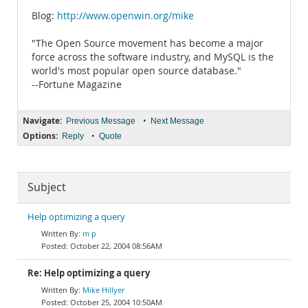
Blog:
http://www.openwin.org/mike
"The Open Source movement has become a major
force across the software industry, and MySQL is the
world's most popular open source database."
--Fortune Magazine
Navigate:
•
Previous Message
Next Message
Options:
•
Reply
Quote
Subject
Help optimizing a query
m p
October 22, 2004 08:56AM
Re: Help optimizing a query
Mike Hillyer
October 25, 2004 10:50AM