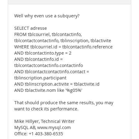
Documentation
Well why even use a subquery?
SELECT adresse
FROM tblcourriel, tblcontactinfo,
tblcontactcontactinfo, tblinscription, tblactivite
WHERE tblcourriel.id = tblcontactinfo.reference
AND tblcontactinto.type = 2
AND tblcontactinfo.id =
tblcontactcontactinfo.contactinfo
AND tblcontactcontactinfo.contact =
tblinscription.participant
AND tblinscription.activite = tblactivite.id
AND tblactivite.nom like '%g05%'
That should produce the same results, you may
want to check its performance.
Mike Hillyer, Technical Writer
MySQL AB, www.mysql.com
Office: +1 403-380-6535