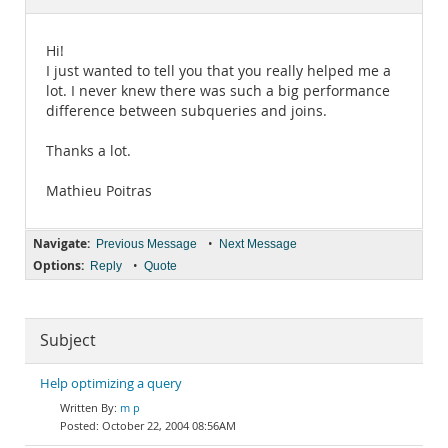
Documentation
Hi!
I just wanted to tell you that you really helped me a
lot. I never knew there was such a big performance
difference between subqueries and joins.
Thanks a lot.
Mathieu Poitras
Navigate:
•
Previous Message
Next Message
Options:
•
Reply
Quote
Subject
Help optimizing a query
m p
October 22, 2004 08:56AM