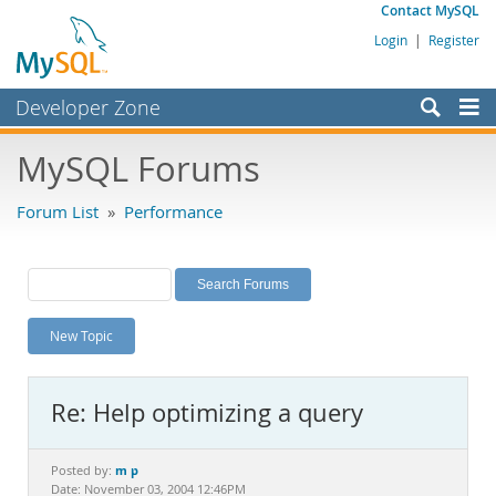
Contact MySQL
Login
|
Register
Developer Zone
Forums
MySQL Forums
Bugs
Forum List
»
Performance
Worklog
Labs
Planet MySQL
New Topic
News and Events
Community
Re: Help optimizing a query
MySQL.com
Downloads
m p
Posted by:
Date: November 03, 2004 12:46PM