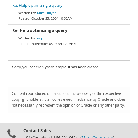
Re: Help optimizing a query
Mike Hillyer
October 25, 2004 10:50AM
Re: Help optimizing a query
m p
November 03, 2004 12:46PM
Sorry, you can't reply to this topic. It has been closed.
Content reproduced on this site is the property of the respective
copyright holders. It is not reviewed in advance by Oracle and does
not necessarily represent the opinion of Oracle or any other party.
Contact Sales
USA/Canada: +1-866-221-0634 (
More Countries »
)