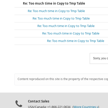
Re: Too much time in Copy to Tmp Table
Re: Too much time in Copy to Tmp Table
Re: Too much time in Copy to Tmp Table
Re: Too much time in Copy to Tmp Table
Re: Too much time in Copy to Tmp Table
Re: Too much time in Copy to Tmp Table
Sorry, you c
Content reproduced on this site is the property of the respective co
Contact Sales
USA/Canada: +1-866-221-0634 (
More Countries »
)