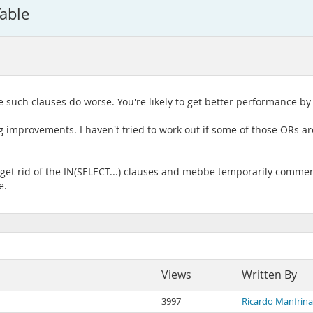
able
le such clauses do worse. You're likely to get better performance by 
g improvements. I haven't tried to work out if some of those ORs ar
et rid of the IN(SELECT...) clauses and mebbe temporarily comment
e.
Views
Written By
3997
Ricardo Manfrin