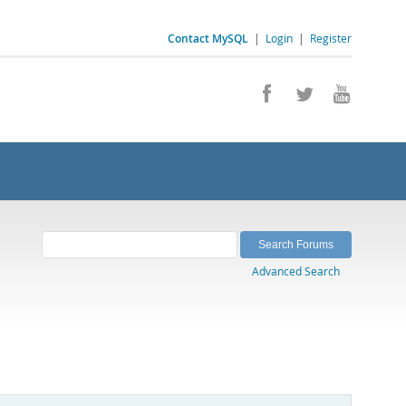
Contact MySQL
|
Login
|
Register
Advanced Search