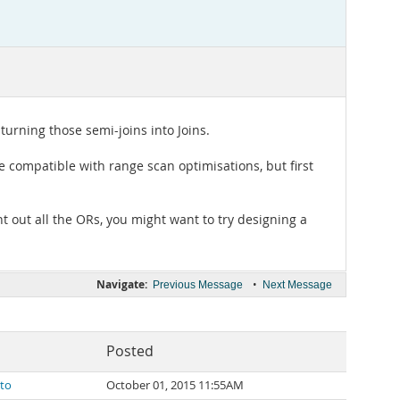
turning those semi-joins into Joins.
e compatible with range scan optimisations, but first
 out all the ORs, you might want to try designing a
Navigate:
•
Previous Message
Next Message
Posted
ato
October 01, 2015 11:55AM