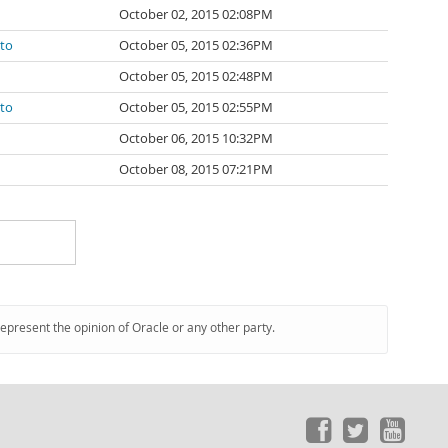
October 02, 2015 02:08PM
ato
October 05, 2015 02:36PM
October 05, 2015 02:48PM
ato
October 05, 2015 02:55PM
October 06, 2015 10:32PM
October 08, 2015 07:21PM
represent the opinion of Oracle or any other party.