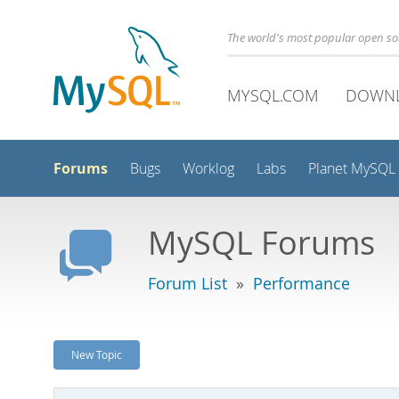
The world's most popular open s
MYSQL.COM
DOWN
Forums
Bugs
Worklog
Labs
Planet MySQL
MySQL Forums
Forum List
»
Performance
New Topic