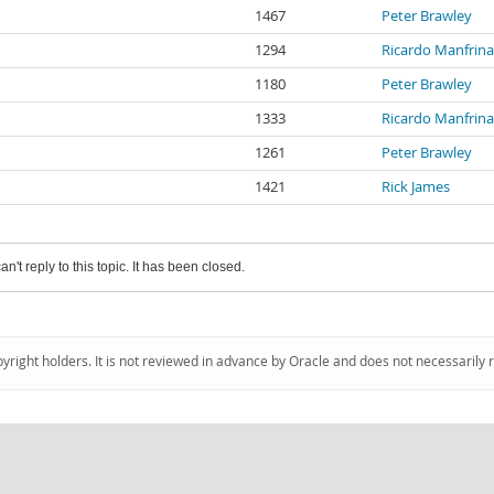
1467
Peter Brawley
1294
Ricardo Manfrin
1180
Peter Brawley
1333
Ricardo Manfrin
1261
Peter Brawley
1421
Rick James
an't reply to this topic. It has been closed.
pyright holders. It is not reviewed in advance by Oracle and does not necessarily 