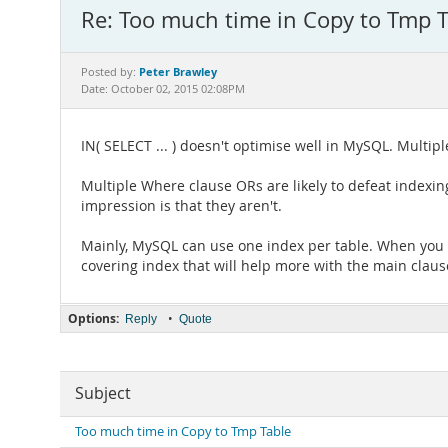
Re: Too much time in Copy to Tmp T
Peter Brawley
Posted by:
Date: October 02, 2015 02:08PM
IN( SELECT ... ) doesn't optimise well in MySQL. Multip
Multiple Where clause ORs are likely to defeat indexin
impression is that they aren't.
Mainly, MySQL can use one index per table. When you g
covering index that will help more with the main claus
Options:
•
Reply
Quote
Subject
Too much time in Copy to Tmp Table