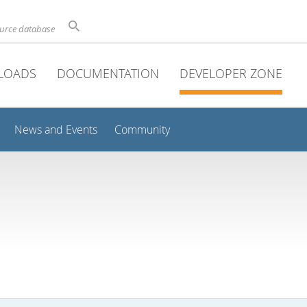
ource database
LOADS
DOCUMENTATION
DEVELOPER ZONE
News and Events
Community