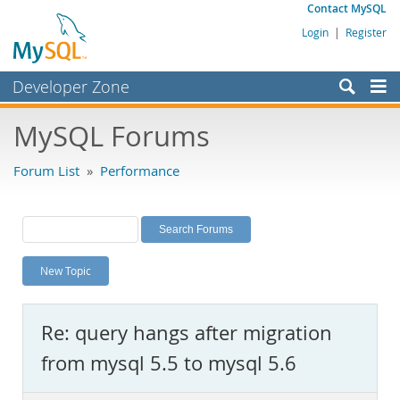
Contact MySQL
Login
|
Register
Developer Zone
Forums
MySQL Forums
Bugs
Forum List
»
Performance
Worklog
Labs
Planet MySQL
New Topic
News and Events
Community
Re: query hangs after migration
MySQL.com
from mysql 5.5 to mysql 5.6
Downloads