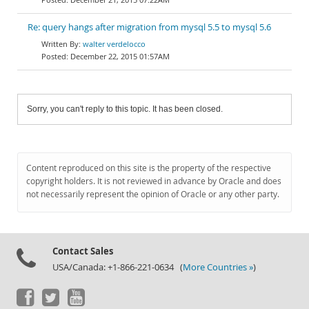
Re: query hangs after migration from mysql 5.5 to mysql 5.6
walter verdelocco
December 22, 2015 01:57AM
Sorry, you can't reply to this topic. It has been closed.
Content reproduced on this site is the property of the respective
copyright holders. It is not reviewed in advance by Oracle and does
not necessarily represent the opinion of Oracle or any other party.
Contact Sales
USA/Canada: +1-866-221-0634 (
More Countries »
)