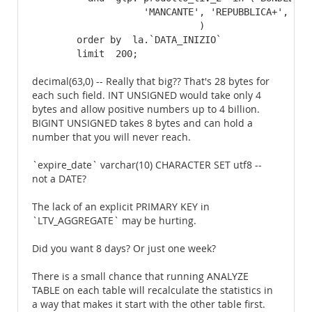
                    'MANCANTE', 'REPUBBLICA+', 'REP
                              )

        order by  la.`DATA_INIZIO`

        limit  200;
decimal(63,0) -- Really that big?? That's 28 bytes for
each such field. INT UNSIGNED would take only 4
bytes and allow positive numbers up to 4 billion.
BIGINT UNSIGNED takes 8 bytes and can hold a
number that you will never reach.
`expire_date` varchar(10) CHARACTER SET utf8 --
not a DATE?
The lack of an explicit PRIMARY KEY in
`LTV_AGGREGATE` may be hurting.
Did you want 8 days? Or just one week?
There is a small chance that running ANALYZE
TABLE on each table will recalculate the statistics in
a way that makes it start with the other table first.