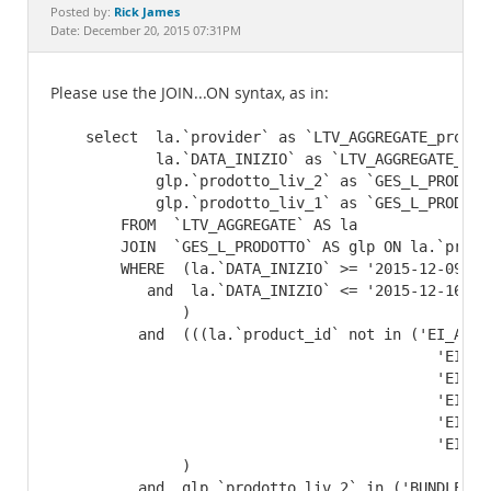
Documentation
Rick James
Posted by:
Date: December 20, 2015 07:31PM
Please use the JOIN...ON syntax, as in:
    select  la.`provider` as `LTV_AGGREGATE_provide
            la.`DATA_INIZIO` as `LTV_AGGREGATE_DATA
            glp.`prodotto_liv_2` as `GES_L_PRODOTT
            glp.`prodotto_liv_1` as `GES_L_PRODOTTO
        FROM  `LTV_AGGREGATE` AS la

        JOIN  `GES_L_PRODOTTO` AS glp ON la.`produ
        WHERE  (la.`DATA_INIZIO` >= '2015-12-09'

           and  la.`DATA_INIZIO` <= '2015-12-16' 

               )

          and  (((la.`product_id` not in ('EI_ADIG
                                            'EI_CE
                                            'EI_GM
                                            'EI_NS
                                            'EI_RE
                                            'EI_TTR
               )

          and  glp.`prodotto_liv_2` in ('BUNDLE', 