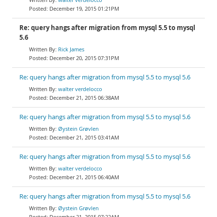
December 19, 2015 01:21PM
Re: query hangs after migration from mysql 5.5 to mysql
5.6
Rick James
December 20, 2015 07:31PM
Re: query hangs after migration from mysql 5.5 to mysql 5.6
walter verdelocco
December 21, 2015 06:38AM
Re: query hangs after migration from mysql 5.5 to mysql 5.6
Øystein Grøvlen
December 21, 2015 03:41AM
Re: query hangs after migration from mysql 5.5 to mysql 5.6
walter verdelocco
December 21, 2015 06:40AM
Re: query hangs after migration from mysql 5.5 to mysql 5.6
Øystein Grøvlen
December 21, 2015 07:22AM