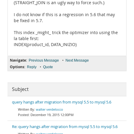
(STRAIGHT_JOIN is an ugly way to force such.)
I do not know if this is a regression in 5.6 that may
be fixed in 5.7.
This index _might_ trick the optimizer into using the
la table first:
INDEX(product_id, DATA_INIZIO)
Navigate:
•
Previous Message
Next Message
Options:
•
Reply
Quote
Subject
query hangs after migration from mysql 5.5 to mysql 5.6
walter verdelocco
December 19, 2015 12:00PM
Re: query hangs after migration from mysql 5.5 to mysql 5.6
walter verdelocco