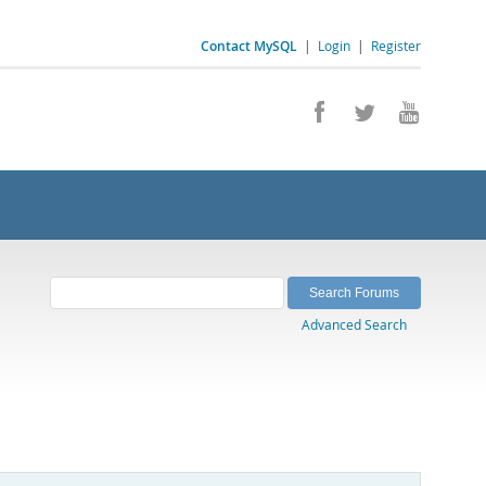
Contact MySQL
|
Login
|
Register
Advanced Search