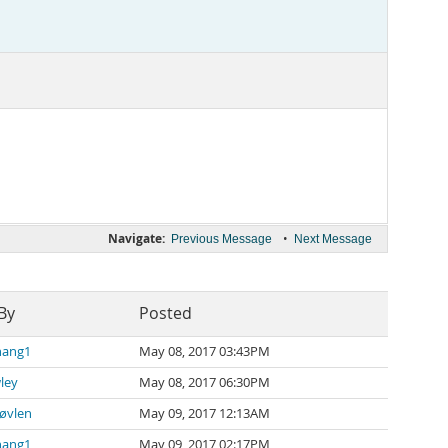
Navigate:
•
Previous Message
Next Message
By
Posted
hang1
May 08, 2017 03:43PM
ley
May 08, 2017 06:30PM
øvlen
May 09, 2017 12:13AM
hang1
May 09, 2017 02:17PM