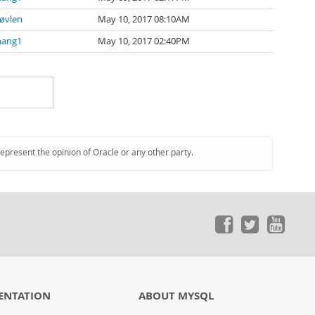
øvlen
May 10, 2017 08:10AM
hang1
May 10, 2017 02:40PM
represent the opinion of Oracle or any other party.
ENTATION
ABOUT MYSQL