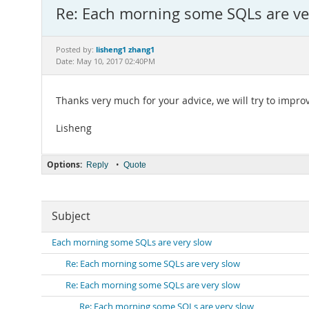
Re: Each morning some SQLs are ve
lisheng1 zhang1
Posted by:
Date: May 10, 2017 02:40PM
Thanks very much for your advice, we will try to improv
Lisheng
Options:
•
Reply
Quote
Subject
Each morning some SQLs are very slow
Re: Each morning some SQLs are very slow
Re: Each morning some SQLs are very slow
Re: Each morning some SQLs are very slow