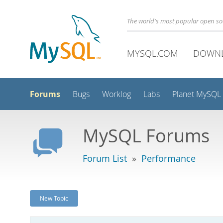
The world's most popular open s
MYSQL.COM
DOWN
Forums
Bugs
Worklog
Labs
Planet MySQL
MySQL Forums
Forum List
»
Performance
New Topic