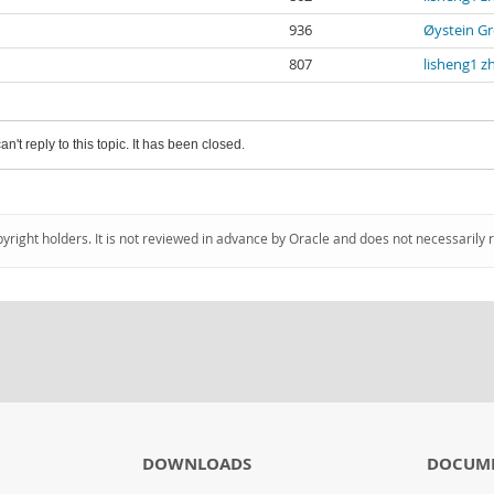
936
Øystein Gr
807
lisheng1 z
an't reply to this topic. It has been closed.
pyright holders. It is not reviewed in advance by Oracle and does not necessarily 
DOWNLOADS
DOCUM