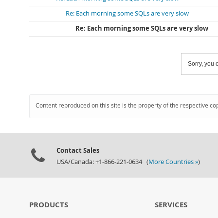
Re: Each morning some SQLs are very slow
Re: Each morning some SQLs are very slow
Sorry, you c
Content reproduced on this site is the property of the respective co
Contact Sales
USA/Canada: +1-866-221-0634 (
More Countries »
)
PRODUCTS
SERVICES