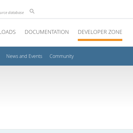
ource database
LOADS
DOCUMENTATION
DEVELOPER ZONE
News and Events
Community