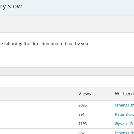
ry slow
e following the direction pointed out by you.
Views
Written 
2025
lisheng1 z
891
Peter Braw
1193
Øystein Gr
862
lisheng1 z