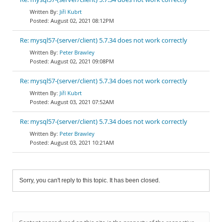
Jiří Kubrt
August 02, 2021 08:12PM
Re: mysql57-(server/client) 5.7.34 does not work correctly
Peter Brawley
August 02, 2021 09:08PM
Re: mysql57-(server/client) 5.7.34 does not work correctly
Jiří Kubrt
August 03, 2021 07:52AM
Re: mysql57-(server/client) 5.7.34 does not work correctly
Peter Brawley
August 03, 2021 10:21AM
Sorry, you can't reply to this topic. It has been closed.