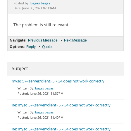
Documentation
bagas bagas
Posted by:
Date: June 30, 2021 02:13AM
The problem is still relevant.
Navigate:
•
Previous Message
Next Message
Options:
•
Reply
Quote
Subject
mysql57-(server/client) 5.7.34 does not work correctly
bagas bagas
June 26, 2021 11:37PM
Re: mysql57-(server/client) 5.7.34 does not work correctly
bagas bagas
June 26, 2021 11:40PM
Re: mysql57-(server/client) 5.7.34 does not work correctly