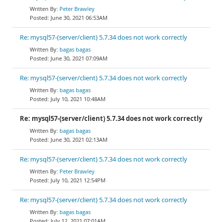
Peter Brawley
June 30, 2021 06:53AM
Re: mysql57-(server/client) 5.7.34 does not work correctly
bagas bagas
June 30, 2021 07:09AM
Re: mysql57-(server/client) 5.7.34 does not work correctly
bagas bagas
July 10, 2021 10:48AM
Re: mysql57-(server/client) 5.7.34 does not work correctly
bagas bagas
June 30, 2021 02:13AM
Re: mysql57-(server/client) 5.7.34 does not work correctly
Peter Brawley
July 10, 2021 12:54PM
Re: mysql57-(server/client) 5.7.34 does not work correctly
bagas bagas
July 12, 2021 07:01AM