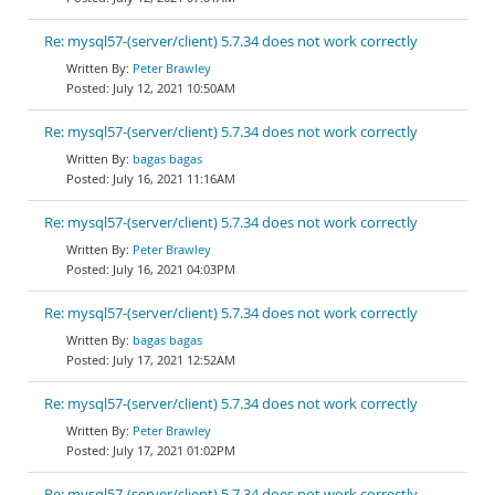
Re: mysql57-(server/client) 5.7.34 does not work correctly
Peter Brawley
July 12, 2021 10:50AM
Re: mysql57-(server/client) 5.7.34 does not work correctly
bagas bagas
July 16, 2021 11:16AM
Re: mysql57-(server/client) 5.7.34 does not work correctly
Peter Brawley
July 16, 2021 04:03PM
Re: mysql57-(server/client) 5.7.34 does not work correctly
bagas bagas
July 17, 2021 12:52AM
Re: mysql57-(server/client) 5.7.34 does not work correctly
Peter Brawley
July 17, 2021 01:02PM
Re: mysql57-(server/client) 5.7.34 does not work correctly