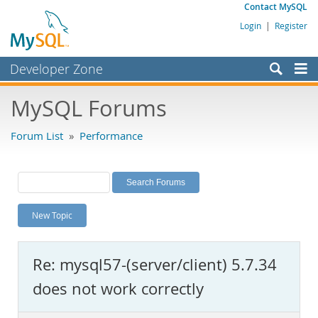
Contact MySQL
Login
|
Register
Developer Zone
Forums
MySQL Forums
Bugs
Forum List
»
Performance
Worklog
Labs
Planet MySQL
New Topic
News and Events
Community
Re: mysql57-(server/client) 5.7.34
MySQL.com
does not work correctly
Downloads