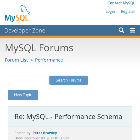
Contact MySQL
Login
|
Register
Developer Zone
Forums
MySQL Forums
Bugs
Forum List
»
Performance
Worklog
Labs
Planet MySQL
New Topic
News and Events
Community
Re: MySQL - Performance Schema
MySQL.com
Downloads
Peter Brawley
Posted by:
Date: December 09, 2021 01:00PM