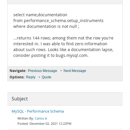
Documentation
select name,documentation
from performance_schema.setup_instruments
where documentation is not null ;
...returns 144 rows; among them not the row you're
interested in. I was able to find zero information
about such rows. Looks like a documentation lapse,
consider posting it to bugs.mysql.com.
Navigate:
•
Previous Message
Next Message
Options:
•
Reply
Quote
Subject
MySQL - Performance Schema
Carlos A
December 02, 2021 12:22PM