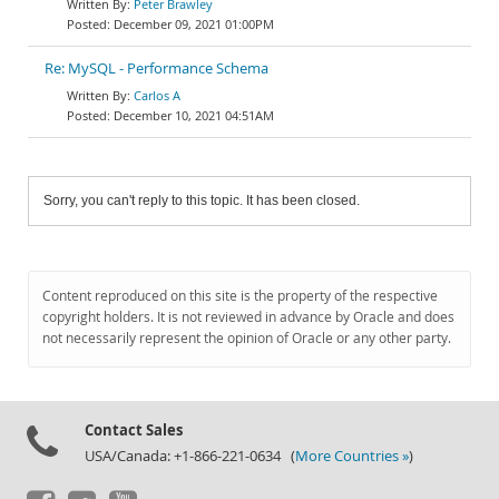
Peter Brawley
December 09, 2021 01:00PM
Re: MySQL - Performance Schema
Carlos A
December 10, 2021 04:51AM
Sorry, you can't reply to this topic. It has been closed.
Content reproduced on this site is the property of the respective
copyright holders. It is not reviewed in advance by Oracle and does
not necessarily represent the opinion of Oracle or any other party.
Contact Sales
USA/Canada: +1-866-221-0634 (
More Countries »
)