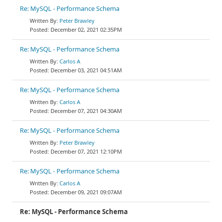
Re: MySQL - Performance Schema
Peter Brawley
December 02, 2021 02:35PM
Re: MySQL - Performance Schema
Carlos A
December 03, 2021 04:51AM
Re: MySQL - Performance Schema
Carlos A
December 07, 2021 04:30AM
Re: MySQL - Performance Schema
Peter Brawley
December 07, 2021 12:10PM
Re: MySQL - Performance Schema
Carlos A
December 09, 2021 09:07AM
Re: MySQL - Performance Schema