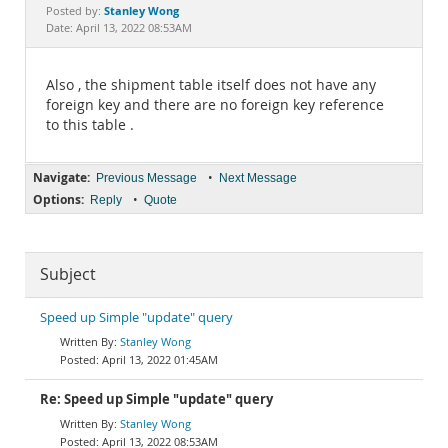
Documentation
Stanley Wong
Posted by:
Date: April 13, 2022 08:53AM
Also , the shipment table itself does not have any
foreign key and there are no foreign key reference
to this table .
Navigate:
•
Previous Message
Next Message
Options:
•
Reply
Quote
Subject
Speed up Simple "update" query
Stanley Wong
April 13, 2022 01:45AM
Re: Speed up Simple "update" query
Stanley Wong
April 13, 2022 08:53AM