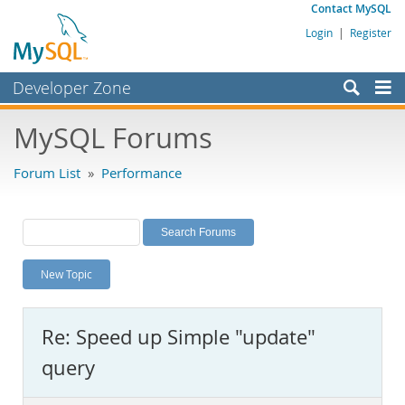
Contact MySQL
Login
|
Register
Developer Zone
Forums
MySQL Forums
Bugs
Forum List
»
Performance
Worklog
Labs
Planet MySQL
New Topic
News and Events
Community
Re: Speed up Simple "update"
MySQL.com
query
Downloads