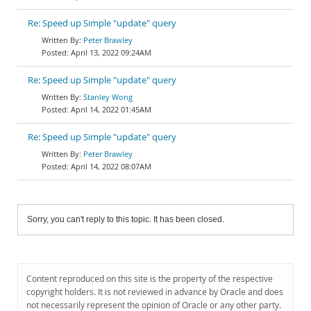
Re: Speed up Simple "update" query
Peter Brawley
April 13, 2022 09:24AM
Re: Speed up Simple "update" query
Stanley Wong
April 14, 2022 01:45AM
Re: Speed up Simple "update" query
Peter Brawley
April 14, 2022 08:07AM
Sorry, you can't reply to this topic. It has been closed.
Content reproduced on this site is the property of the respective
copyright holders. It is not reviewed in advance by Oracle and does
not necessarily represent the opinion of Oracle or any other party.