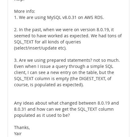
More info:
1. We are using MySQL v8.0.31 on AWS RDS.
2. In the past, when we were on version 8.0.19, it
seemed to have worked as expected. We had tons of
SQL_TEXT for all kinds of queries
(select/insert/update etc).
3. Are we using prepared statements? not so much.
Even when I issue a query through a simple SQL
client, I can see a new entry on the table, but the
SQL_TEXT column is empty (the DIGEST_TEXT, of
course, is populated as expected).
Any ideas about what changed between 8.0.19 and
8.0.31 and how can we get the SQL_TEXT column
populated as it used to be?
Thanks,
Yair