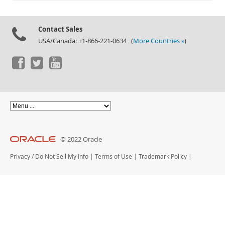
Contact Sales
USA/Canada: +1-866-221-0634 (
More Countries »
)
© 2022 Oracle
Privacy
/
Do Not Sell My Info
|
Terms of Use
|
Trademark Policy
|