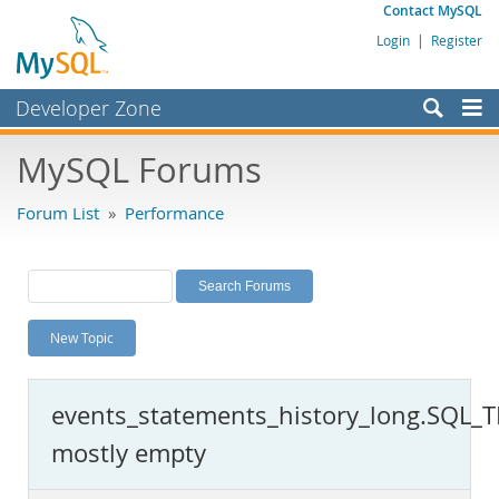
Contact MySQL
Login
|
Register
Developer Zone
Forums
MySQL Forums
Bugs
Forum List
»
Performance
Worklog
Labs
Planet MySQL
New Topic
News and Events
Community
events_statements_history_long.SQL_
MySQL.com
mostly empty
Downloads