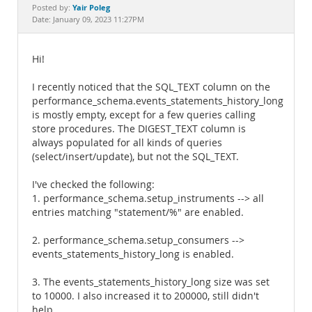
Documentation
Yair Poleg
Posted by:
Date: January 09, 2023 11:27PM
Hi!
I recently noticed that the SQL_TEXT column on the
performance_schema.events_statements_history_long
is mostly empty, except for a few queries calling
store procedures. The DIGEST_TEXT column is
always populated for all kinds of queries
(select/insert/update), but not the SQL_TEXT.
I've checked the following:
1. performance_schema.setup_instruments --> all
entries matching "statement/%" are enabled.
2. performance_schema.setup_consumers -->
events_statements_history_long is enabled.
3. The events_statements_history_long size was set
to 10000. I also increased it to 200000, still didn't
help.