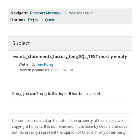
Navigate:
•
Previous Message
Next Message
Options:
•
Reply
Quote
Subject
events_statements_history_long.SQL_TEXT mostly empty
Yair Poleg
January 09, 2023 11:27PM
Sorry, you can't reply to this topic. It has been closed.
Content reproduced on this site is the property of the respective
copyright holders. It is not reviewed in advance by Oracle and does
not necessarily represent the opinion of Oracle or any other party.