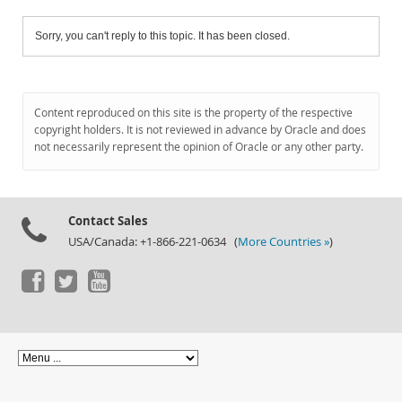
Sorry, you can't reply to this topic. It has been closed.
Content reproduced on this site is the property of the respective
copyright holders. It is not reviewed in advance by Oracle and does
not necessarily represent the opinion of Oracle or any other party.
Contact Sales
USA/Canada: +1-866-221-0634 (
More Countries »
)