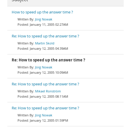
How to speed up the answer time ?
Jörg Nowak
January 11, 2005 02:27AM
Re: How to speed up the answer time ?
Martin Skold
January 12, 2005 04:39AM
Re: How to speed up the answer time ?
Jörg Nowak
January 12, 2005 10:09AM
Re: How to speed up the answer time ?
Mikael Ronström
January 12, 2005 08:11AM
Re: How to speed up the answer time ?
Jörg Nowak
January 12, 2005 01:59PM