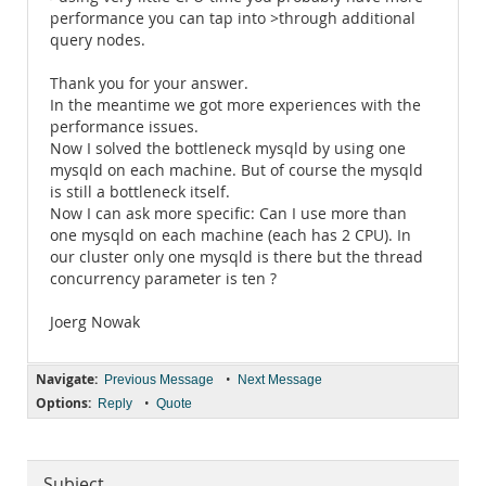
performance you can tap into >through additional
query nodes.
Thank you for your answer.
In the meantime we got more experiences with the
performance issues.
Now I solved the bottleneck mysqld by using one
mysqld on each machine. But of course the mysqld
is still a bottleneck itself.
Now I can ask more specific: Can I use more than
one mysqld on each machine (each has 2 CPU). In
our cluster only one mysqld is there but the thread
concurrency parameter is ten ?
Joerg Nowak
Navigate:
•
Previous Message
Next Message
Options:
•
Reply
Quote
Subject