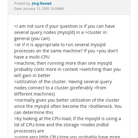
Documentation
Jörg Nowak
Posted by:
Date: January 12, 2005 10:09AM
>I am not sure if your question is if you can have
several query nodes (mysqld) in a >cluster in
general (you can)
>or if it is appropriate to run several mysqld
processes on the same machine? If you >you don't
have a multi-CPU
>machine, then running more than one mysqld
probably costs more in context >switching than you
will gain in better
>utilization of the cluster. Having several query
nodes connect to a cluster (preferably >from
different machines)
>normally gives you better utilization of the cluster
since the mysqld often become the >botlleneck. You
can determine this
>by looking at the CPU-load, if the mysqld is using a
lot of CPU-time and the storage >nodes (ndbd
processes) are
>using very little CPU-time you probably have more