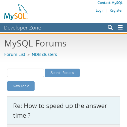
Contact MySQL
Login
|
Register
Developer Zone
Forums
MySQL Forums
Bugs
Forum List
»
NDB clusters
Worklog
Labs
Planet MySQL
New Topic
News and Events
Community
Re: How to speed up the answer
MySQL.com
time ?
Downloads