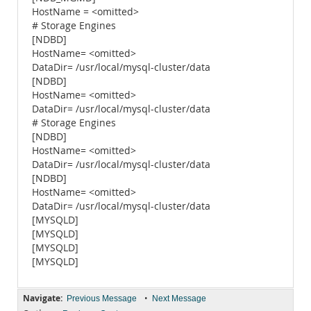
HostName = <omitted>
# Storage Engines
[NDBD]
HostName= <omitted>
DataDir= /usr/local/mysql-cluster/data
[NDBD]
HostName= <omitted>
DataDir= /usr/local/mysql-cluster/data
# Storage Engines
[NDBD]
HostName= <omitted>
DataDir= /usr/local/mysql-cluster/data
[NDBD]
HostName= <omitted>
DataDir= /usr/local/mysql-cluster/data
[MYSQLD]
[MYSQLD]
[MYSQLD]
[MYSQLD]
Navigate:
•
Previous Message
Next Message