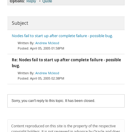
Options:
•
Reply
Quote
Subject
Nodes fail to start up after complete failure - possible bug.
Andrew Mcleod
April 05, 2005 01:58PM
Re: Nodes fail to start up after complete failure - possible
bug.
Andrew Mcleod
April 05, 2005 02:38PM
Sorry, you can't reply to this topic. It has been closed.
Content reproduced on this site is the property of the respective
copyright holders. It is not reviewed in advance by Oracle and does