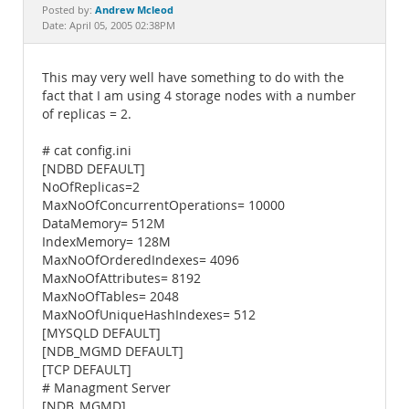
Documentation
Andrew Mcleod
Posted by:
Date: April 05, 2005 02:38PM
This may very well have something to do with the
fact that I am using 4 storage nodes with a number
of replicas = 2.
# cat config.ini
[NDBD DEFAULT]
NoOfReplicas=2
MaxNoOfConcurrentOperations= 10000
DataMemory= 512M
IndexMemory= 128M
MaxNoOfOrderedIndexes= 4096
MaxNoOfAttributes= 8192
MaxNoOfTables= 2048
MaxNoOfUniqueHashIndexes= 512
[MYSQLD DEFAULT]
[NDB_MGMD DEFAULT]
[TCP DEFAULT]
# Managment Server
[NDB_MGMD]