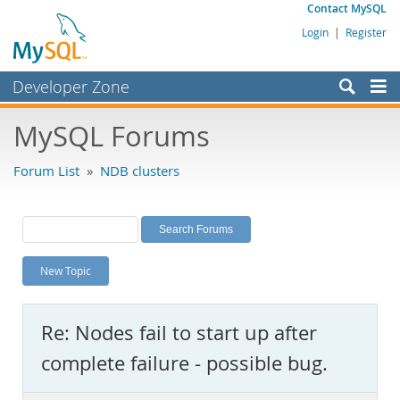
Contact MySQL
Login
|
Register
Developer Zone
Forums
MySQL Forums
Bugs
Forum List
»
NDB clusters
Worklog
Labs
Planet MySQL
New Topic
News and Events
Community
Re: Nodes fail to start up after
MySQL.com
complete failure - possible bug.
Downloads