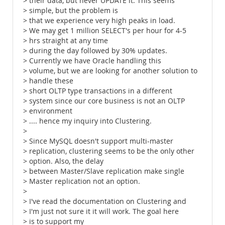
> their data, but never UPDATE it. This seems
> simple, but the problem is
> that we experience very high peaks in load.
> We may get 1 million SELECT's per hour for 4-5
> hrs straight at any time
> during the day followed by 30% updates.
> Currently we have Oracle handling this
> volume, but we are looking for another solution to
> handle these
> short OLTP type transactions in a different
> system since our core business is not an OLTP
> environment
> .... hence my inquiry into Clustering.
>
> Since MySQL doesn't support multi-master
> replication, clustering seems to be the only other
> option. Also, the delay
> between Master/Slave replication make single
> Master replication not an option.
>
> I've read the documentation on Clustering and
> I'm just not sure it it will work. The goal here
> is to support my