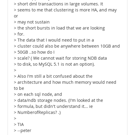
> short dml transactions in large volumes. It
> seems to me that clustering is more HA, and may
or
> may not sustain
> the short bursts in load that we are looking
> for.
> The data that I would need to put in a
> cluster could also be anywhere between 10GB and
> 50GB ..so how do I
> scale? ( We cannot wait for storing NDB data
> to disk, so MySQL 5.1 is not an option).
>
> Also I'm still a bit confused about the
> architecture and how much memory would need
to be
> on each sql node, and
> data/ndb storage nodes. (I'm looked at the
> formula, but didn't understand it... ie
> NumberofReplicas? .)
>
> TIA
> --peter