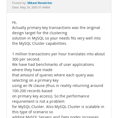
Documentation
Mikael Ronström
Posted by:
Date: May 24, 2005 01:44AM
Hi,
Actually primary key transactions was the original
design target for the clustering
solution in MySQL so your needs fits very well into
the MySQL Cluster capabilities.
1 million transactions per hour translates into about
300 per second.
We have had benchmarks of user applications
where they have made
that amount of queries where each query was
selecting on a primary key
using an IN clause (thus in reality returning around
100-200 records based
on primary key access). So the performance
requirement is not a problem
for MySQL Cluster. Also MySQL Cluster is scalable in
this type of scenario so
adding MySQL Servers and Data nodes increases