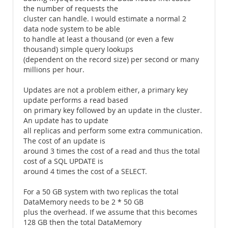
the number of requests the
cluster can handle. I would estimate a normal 2
data node system to be able
to handle at least a thousand (or even a few
thousand) simple query lookups
(dependent on the record size) per second or many
millions per hour.
Updates are not a problem either, a primary key
update performs a read based
on primary key followed by an update in the cluster.
An update has to update
all replicas and perform some extra communication.
The cost of an update is
around 3 times the cost of a read and thus the total
cost of a SQL UPDATE is
around 4 times the cost of a SELECT.
For a 50 GB system with two replicas the total
DataMemory needs to be 2 * 50 GB
plus the overhead. If we assume that this becomes
128 GB then the total DataMemory