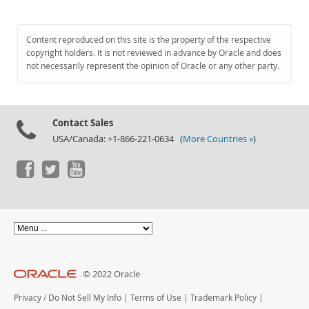
Content reproduced on this site is the property of the respective
copyright holders. It is not reviewed in advance by Oracle and does
not necessarily represent the opinion of Oracle or any other party.
Contact Sales
USA/Canada: +1-866-221-0634 (
More Countries »
)
© 2022 Oracle
Privacy
/
Do Not Sell My Info
|
Terms of Use
|
Trademark Policy
|