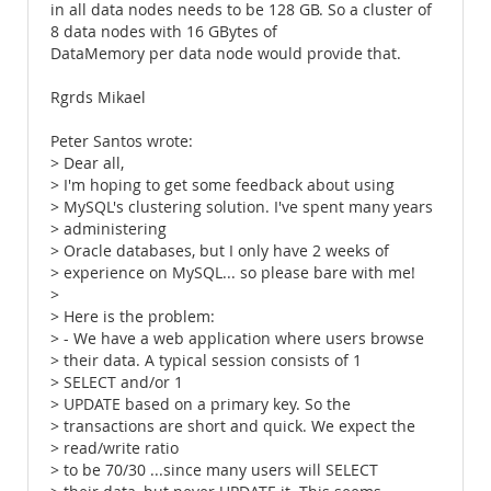
in all data nodes needs to be 128 GB. So a cluster of
8 data nodes with 16 GBytes of
DataMemory per data node would provide that.
Rgrds Mikael
Peter Santos wrote:
> Dear all,
> I'm hoping to get some feedback about using
> MySQL's clustering solution. I've spent many years
> administering
> Oracle databases, but I only have 2 weeks of
> experience on MySQL... so please bare with me!
>
> Here is the problem:
> - We have a web application where users browse
> their data. A typical session consists of 1
> SELECT and/or 1
> UPDATE based on a primary key. So the
> transactions are short and quick. We expect the
> read/write ratio
> to be 70/30 ...since many users will SELECT