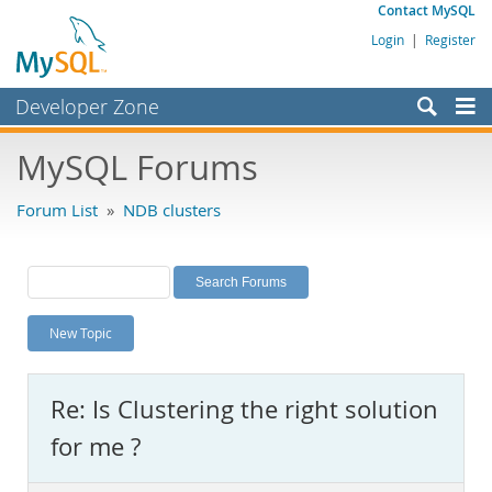
Contact MySQL
Login
|
Register
Developer Zone
Forums
MySQL Forums
Bugs
Forum List
»
NDB clusters
Worklog
Labs
Planet MySQL
New Topic
News and Events
Community
Re: Is Clustering the right solution
MySQL.com
for me ?
Downloads