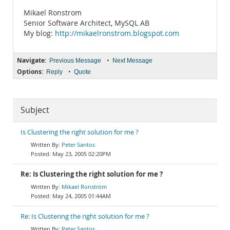
Mikael Ronstrom
Senior Software Architect, MySQL AB
My blog:
http://mikaelronstrom.blogspot.com
Navigate:
•
Previous Message
Next Message
Options:
•
Reply
Quote
Subject
Is Clustering the right solution for me ?
Peter Santos
May 23, 2005 02:20PM
Re: Is Clustering the right solution for me ?
Mikael Ronström
May 24, 2005 01:44AM
Re: Is Clustering the right solution for me ?
Peter Santos