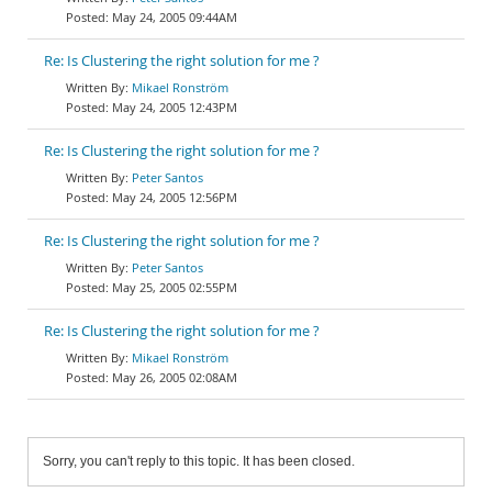
May 24, 2005 09:44AM
Re: Is Clustering the right solution for me ?
Mikael Ronström
May 24, 2005 12:43PM
Re: Is Clustering the right solution for me ?
Peter Santos
May 24, 2005 12:56PM
Re: Is Clustering the right solution for me ?
Peter Santos
May 25, 2005 02:55PM
Re: Is Clustering the right solution for me ?
Mikael Ronström
May 26, 2005 02:08AM
Sorry, you can't reply to this topic. It has been closed.