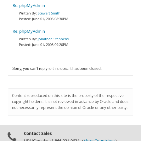
Re: phpMyAdmin
Stewart Smith
June 01, 2005 08:30PM
Re: phpMyAdmin
Jonathan Stephens
June 01, 2005 09:20PM
Sorry, you can't reply to this topic. It has been closed.
Content reproduced on this site is the property of the respective
copyright holders. It is not reviewed in advance by Oracle and does
not necessarily represent the opinion of Oracle or any other party.
Contact Sales
USA/Canada: +1-866-221-0634 (
More Countries »
)