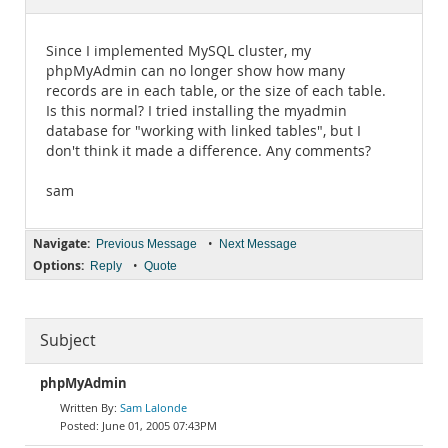
Documentation
Since I implemented MySQL cluster, my
phpMyAdmin can no longer show how many
records are in each table, or the size of each table.
Is this normal? I tried installing the myadmin
database for "working with linked tables", but I
don't think it made a difference. Any comments?
sam
Navigate:
•
Previous Message
Next Message
Options:
•
Reply
Quote
Subject
phpMyAdmin
Sam Lalonde
June 01, 2005 07:43PM