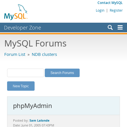
Contact MySQL
Login
|
Register
Developer Zone
Forums
MySQL Forums
Bugs
Forum List
»
NDB clusters
Worklog
Labs
Planet MySQL
New Topic
News and Events
Community
phpMyAdmin
MySQL.com
Downloads
Sam Lalonde
Posted by:
Date: June 01, 2005 07:43PM