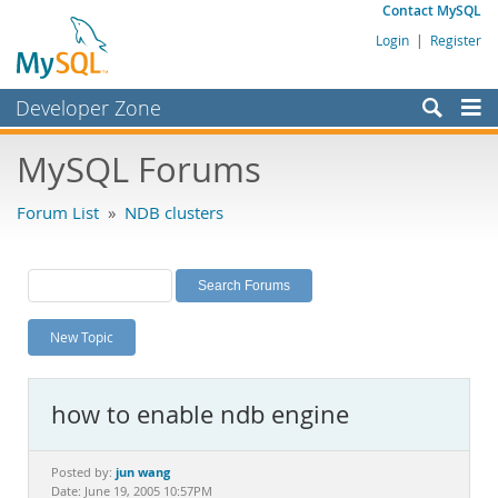
Contact MySQL
Login
|
Register
Developer Zone
Forums
MySQL Forums
Bugs
Forum List
»
NDB clusters
Worklog
Labs
Planet MySQL
New Topic
News and Events
Community
how to enable ndb engine
MySQL.com
Downloads
jun wang
Posted by:
Date: June 19, 2005 10:57PM