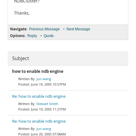
NDBCluster?
Thanks,
Navigate:
•
Previous Message
Next Message
Options:
•
Reply
Quote
Subject
how to enable ndb engine
jun wang
June 19, 2005 10:57PM
Re: how to enable ndb engine
Stewart Smith
June 19, 2005 11:21PM
Re: how to enable ndb engine
jun wang
June 20, 2005 07:08AM