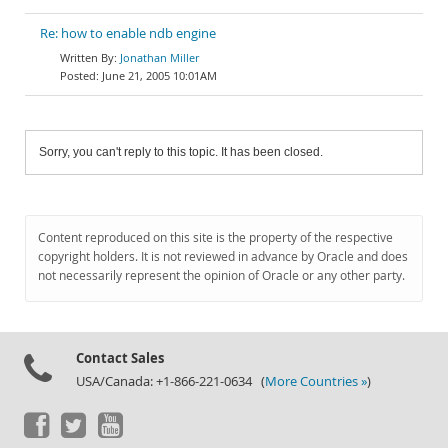
Re: how to enable ndb engine
Jonathan Miller
June 21, 2005 10:01AM
Sorry, you can't reply to this topic. It has been closed.
Content reproduced on this site is the property of the respective
copyright holders. It is not reviewed in advance by Oracle and does
not necessarily represent the opinion of Oracle or any other party.
Contact Sales
USA/Canada: +1-866-221-0634 (
More Countries »
)