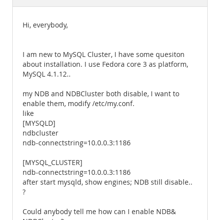
Documentation
Hi, everybody,
I am new to MySQL Cluster, I have some quesiton
about installation. I use Fedora core 3 as platform,
MySQL 4.1.12..
my NDB and NDBCluster both disable, I want to
enable them, modify /etc/my.conf.
like
[MYSQLD]
ndbcluster
ndb-connectstring=10.0.0.3:1186
[MYSQL_CLUSTER]
ndb-connectstring=10.0.0.3:1186
after start mysqld, show engines; NDB still disable..
?
Could anybody tell me how can I enable NDB&