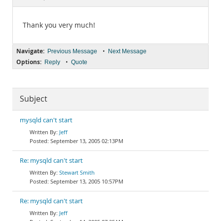
Documentation
Thank you very much!
Navigate:
•
Previous Message
Next Message
Options:
•
Reply
Quote
Subject
mysqld can't start
Jeff
September 13, 2005 02:13PM
Re: mysqld can't start
Stewart Smith
September 13, 2005 10:57PM
Re: mysqld can't start
Jeff