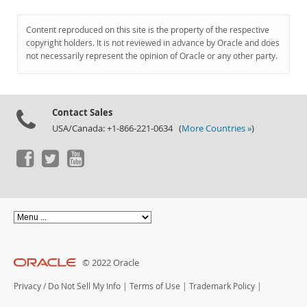
Content reproduced on this site is the property of the respective
copyright holders. It is not reviewed in advance by Oracle and does
not necessarily represent the opinion of Oracle or any other party.
Contact Sales
USA/Canada: +1-866-221-0634 (
More Countries »
)
© 2022 Oracle
Privacy
/
Do Not Sell My Info
|
Terms of Use
|
Trademark Policy
|