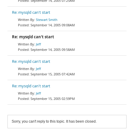
September 14, 2005 07:25AM
Re: mysqld can't start
Stewart Smith
September 14, 2005 09:08AM
Re: mysqld can't start
Jeff
September 14, 2005 09:58AM
Re: mysqld can't start
Jeff
September 15, 2005 07:42AM
Re: mysqld can't start
Jeff
September 15, 2005 02:59PM
Sorry, you can't reply to this topic. It has been closed.