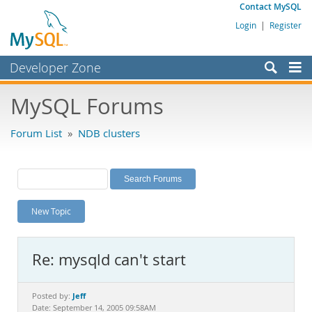
Contact MySQL
Login
|
Register
Developer Zone
Forums
MySQL Forums
Bugs
Forum List
»
NDB clusters
Worklog
Labs
Planet MySQL
New Topic
News and Events
Community
Re: mysqld can't start
MySQL.com
Downloads
Jeff
Posted by:
Date: September 14, 2005 09:58AM