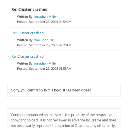
Re: Cluster crashed
Jonathan Miller
September 21, 2005 04:59AM
Re: Cluster crashed
Wai Boon Ng
September 29, 2005 02:20AM
Re: Cluster crashed
Jonathan Miller
September 29, 2005 05:53AM
Sorry, you can't reply to this topic. It has been closed.
Content reproduced on this site is the property of the respective
copyright holders. It is not reviewed in advance by Oracle and does
not necessarily represent the opinion of Oracle or any other party.