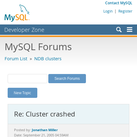
Contact MySQL
Login
|
Register
Developer Zone
Forums
MySQL Forums
Bugs
Forum List
»
NDB clusters
Worklog
Labs
Planet MySQL
New Topic
News and Events
Community
Re: Cluster crashed
MySQL.com
Downloads
Jonathan Miller
Posted by:
Date: September 21, 2005 04:59AM