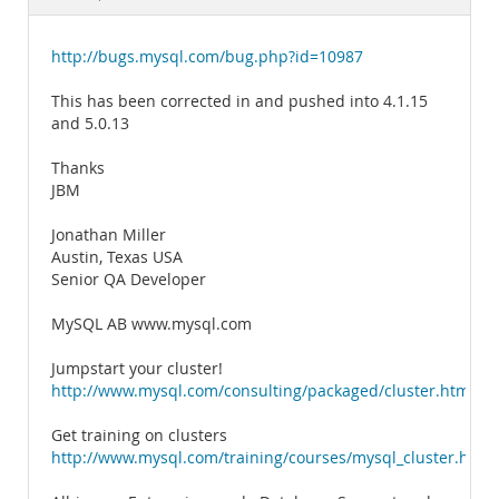
Documentation
http://bugs.mysql.com/bug.php?id=10987
This has been corrected in and pushed into 4.1.15
and 5.0.13
Thanks
JBM
Jonathan Miller
Austin, Texas USA
Senior QA Developer
MySQL AB www.mysql.com
Jumpstart your cluster!
http://www.mysql.com/consulting/packaged/cluster.html
Get training on clusters
http://www.mysql.com/training/courses/mysql_cluster.html