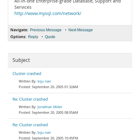
All-in-one Enterprise-grade Database, Support and
Services
http://www.mysql.com/network/
Navigate:
•
Previous Message
Next Message
Options:
•
Reply
Quote
Subject
Cluster crashed
biju nair
September 20, 2005 01:32AM
Re: Cluster crashed
Jonathan Miller
September 20, 2005 08:05AM
Re: Cluster crashed
biju nair
September 20, 2005 10:45PM