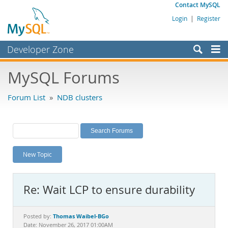
Contact MySQL
Login
|
Register
Developer Zone
Forums
MySQL Forums
Bugs
Forum List
»
NDB clusters
Worklog
Labs
Planet MySQL
New Topic
News and Events
Community
Re: Wait LCP to ensure durability
MySQL.com
Downloads
Thomas Waibel-BGo
Posted by:
Date: November 26, 2017 01:00AM