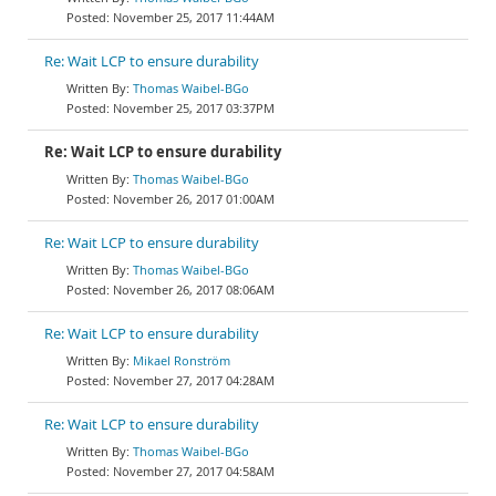
November 25, 2017 11:44AM
Re: Wait LCP to ensure durability
Thomas Waibel-BGo
November 25, 2017 03:37PM
Re: Wait LCP to ensure durability
Thomas Waibel-BGo
November 26, 2017 01:00AM
Re: Wait LCP to ensure durability
Thomas Waibel-BGo
November 26, 2017 08:06AM
Re: Wait LCP to ensure durability
Mikael Ronström
November 27, 2017 04:28AM
Re: Wait LCP to ensure durability
Thomas Waibel-BGo
November 27, 2017 04:58AM