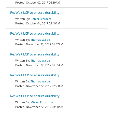
October 02, 2017 06:39AM
Re: Wait LCP to ensure durability
Daniel Schroers
October 04, 2017 03:49AM
Re: Wait LCP to ensure durability
Thomas Waibel
November 22, 2017 01:07AM
Re: Wait LCP to ensure durability
Thomas Waibel
November 22, 2017 01:35AM
Re: Wait LCP to ensure durability
Thomas Waibel
November 22, 2017 02:23AM
Re: Wait LCP to ensure durability
Mikael Ronström
November 22, 2017 03:30AM