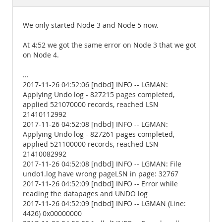
Documentation
We only started Node 3 and Node 5 now.
At 4:52 we got the same error on Node 3 that we got
on Node 4.
...
2017-11-26 04:52:06 [ndbd] INFO -- LGMAN:
Applying Undo log - 827215 pages completed,
applied 521070000 records, reached LSN
21410112992
2017-11-26 04:52:08 [ndbd] INFO -- LGMAN:
Applying Undo log - 827261 pages completed,
applied 521100000 records, reached LSN
21410082992
2017-11-26 04:52:08 [ndbd] INFO -- LGMAN: File
undo1.log have wrong pageLSN in page: 32767
2017-11-26 04:52:09 [ndbd] INFO -- Error while
reading the datapages and UNDO log
2017-11-26 04:52:09 [ndbd] INFO -- LGMAN (Line:
4426) 0x00000000