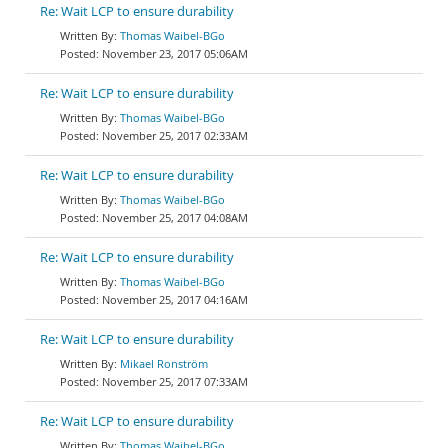
Re: Wait LCP to ensure durability
Thomas Waibel-BGo
November 23, 2017 05:06AM
Re: Wait LCP to ensure durability
Thomas Waibel-BGo
November 25, 2017 02:33AM
Re: Wait LCP to ensure durability
Thomas Waibel-BGo
November 25, 2017 04:08AM
Re: Wait LCP to ensure durability
Thomas Waibel-BGo
November 25, 2017 04:16AM
Re: Wait LCP to ensure durability
Mikael Ronström
November 25, 2017 07:33AM
Re: Wait LCP to ensure durability
Thomas Waibel-BGo