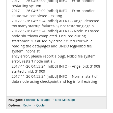
2017-11-26 04:52:09 [ndbd] INFO -- Error handler
restarting system
2017-11-26 04:52:09 [ndbd] INFO -- Error handler
shutdown completed - exiting
2017-11-26 04:53:24 [ndbd] ALERT -- Angel detected
too many startup failures(3), not restarting again
2017-11-26 04:53:24 [ndbd] ALERT -- Node 3: Forced
node shutdown completed. Occured during
startphase 4. Caused by error 2313: 'Error while
reading the datapages and UNDO log(Ndbd file
system inconsist
ency error, please report a bug). Ndbd file system
error, restart node initial'.
2017-11-26 04:53:24 [ndbd] INFO -- Angel pid: 31908
started child: 31909
2017-11-26 04:53:24 [ndbd] INFO -- Normal start of
data node using checkpoint and log info if existing
...
Navigate:
•
Previous Message
Next Message
Options:
•
Reply
Quote