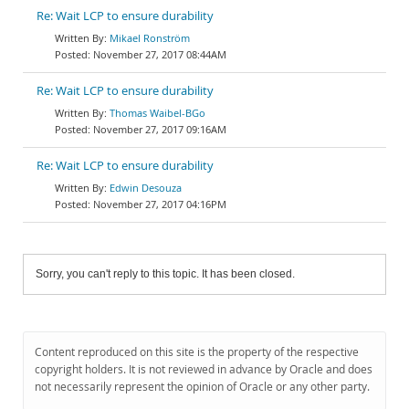
Re: Wait LCP to ensure durability
Mikael Ronström
November 27, 2017 08:44AM
Re: Wait LCP to ensure durability
Thomas Waibel-BGo
November 27, 2017 09:16AM
Re: Wait LCP to ensure durability
Edwin Desouza
November 27, 2017 04:16PM
Sorry, you can't reply to this topic. It has been closed.
Content reproduced on this site is the property of the respective
copyright holders. It is not reviewed in advance by Oracle and does
not necessarily represent the opinion of Oracle or any other party.