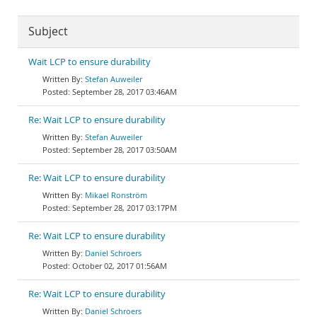
Subject
Wait LCP to ensure durability
Stefan Auweiler
September 28, 2017 03:46AM
Re: Wait LCP to ensure durability
Stefan Auweiler
September 28, 2017 03:50AM
Re: Wait LCP to ensure durability
Mikael Ronström
September 28, 2017 03:17PM
Re: Wait LCP to ensure durability
Daniel Schroers
October 02, 2017 01:56AM
Re: Wait LCP to ensure durability
Daniel Schroers