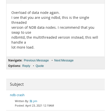
Documentation
Overload of data node again.
I see that you are using ndbd, this is the single
threaded
version of NDB data nodes. I recommend that you
swap to use
ndbmtd, the multithreaded version instead, this will
handle a
lot more load.
Navigate:
•
Previous Message
Next Message
Options:
•
Reply
Quote
Subject
ndb crash
陈 jim
April 23, 2021 12:19AM