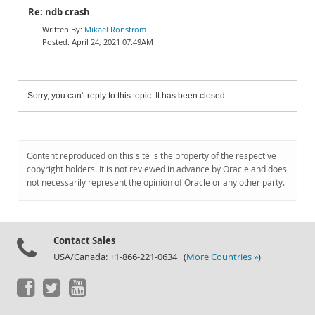
Re: ndb crash
Mikael Ronström
April 24, 2021 07:49AM
Sorry, you can't reply to this topic. It has been closed.
Content reproduced on this site is the property of the respective
copyright holders. It is not reviewed in advance by Oracle and does
not necessarily represent the opinion of Oracle or any other party.
Contact Sales
USA/Canada: +1-866-221-0634 (
More Countries »
)