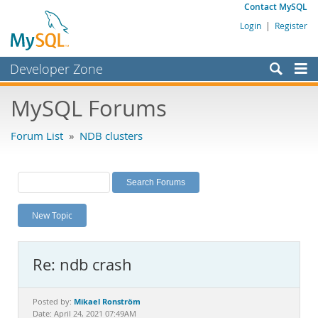
Contact MySQL
Login
|
Register
Developer Zone
Forums
MySQL Forums
Bugs
Forum List
»
NDB clusters
Worklog
Labs
Planet MySQL
New Topic
News and Events
Community
Re: ndb crash
MySQL.com
Downloads
Mikael Ronström
Posted by:
Date: April 24, 2021 07:49AM