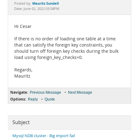
Documentation
Mauritz Sundell
Posted by:
Date: June 02, 2022 03:58PM
Hi Cesar
If there is no order of loading one table at a time
that can satisfy the foreign key constraints, you
should turn off foreign key checks during the bulk
load using foreign_key_checks=0.
Regards,
Mauritz
Navigate:
•
Previous Message
Next Message
Options:
•
Reply
Quote
Subject
Mysql NDB cluster - Big import fail