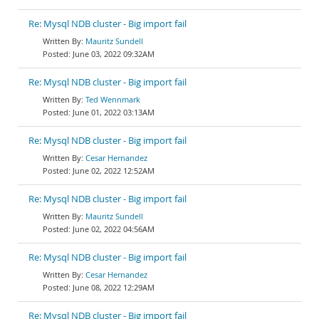
Re: Mysql NDB cluster - Big import fail
Mauritz Sundell
June 03, 2022 09:32AM
Re: Mysql NDB cluster - Big import fail
Ted Wennmark
June 01, 2022 03:13AM
Re: Mysql NDB cluster - Big import fail
Cesar Hernandez
June 02, 2022 12:52AM
Re: Mysql NDB cluster - Big import fail
Mauritz Sundell
June 02, 2022 04:56AM
Re: Mysql NDB cluster - Big import fail
Cesar Hernandez
June 08, 2022 12:29AM
Re: Mysql NDB cluster - Big import fail