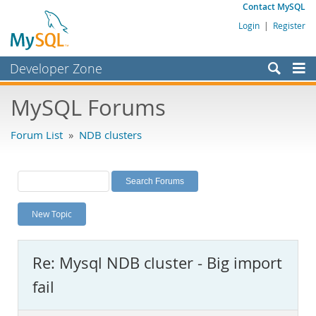
Contact MySQL
Login
|
Register
Developer Zone
Forums
MySQL Forums
Bugs
Forum List
»
NDB clusters
Worklog
Labs
Planet MySQL
New Topic
News and Events
Community
Re: Mysql NDB cluster - Big import
MySQL.com
fail
Downloads