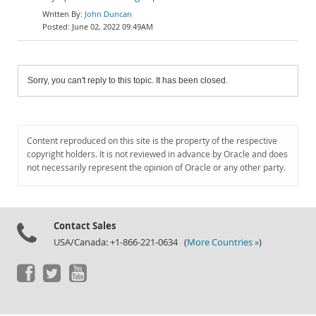
John Duncan
June 02, 2022 09:49AM
Sorry, you can't reply to this topic. It has been closed.
Content reproduced on this site is the property of the respective
copyright holders. It is not reviewed in advance by Oracle and does
not necessarily represent the opinion of Oracle or any other party.
Contact Sales
USA/Canada: +1-866-221-0634 (
More Countries »
)