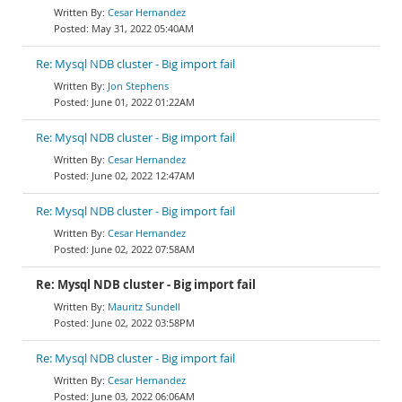
Cesar Hernandez
May 31, 2022 05:40AM
Re: Mysql NDB cluster - Big import fail
Jon Stephens
June 01, 2022 01:22AM
Re: Mysql NDB cluster - Big import fail
Cesar Hernandez
June 02, 2022 12:47AM
Re: Mysql NDB cluster - Big import fail
Cesar Hernandez
June 02, 2022 07:58AM
Re: Mysql NDB cluster - Big import fail
Mauritz Sundell
June 02, 2022 03:58PM
Re: Mysql NDB cluster - Big import fail
Cesar Hernandez
June 03, 2022 06:06AM