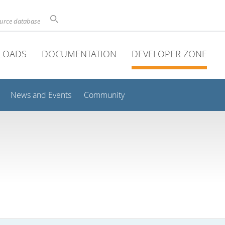
ource database
LOADS
DOCUMENTATION
DEVELOPER ZONE
News and Events
Community