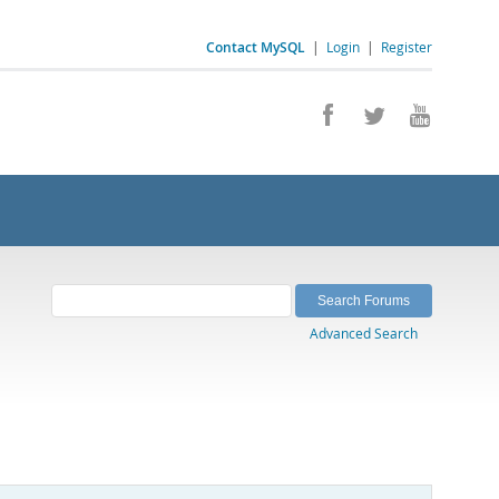
Contact MySQL
|
Login
|
Register
Advanced Search