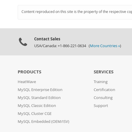
Content reproduced on this site is the property of the respective co
Contact Sales
USA/Canada: +1-866-221-0634 (
More Countries »
)
PRODUCTS
SERVICES
HeatWave
Training
MySQL Enterprise Edition
Certification
MySQL Standard Edition
Consulting
MySQL Classic Edition
Support
MySQL Cluster CGE
MySQL Embedded (OEM/ISV)