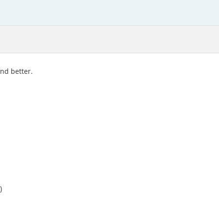
and better.
)