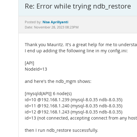
Re: Error while trying ndb_restore
Nisa Apriliyanti
Posted by:
Date: November 28, 2023 08:23PM
Thank you Mauritz. It's a great help for me to underst
I end up adding the following line in my config.ini:
[API]
NodeId=13
and here's the ndb_mgm shows:
[mysqld(API)] 6 node(s)
id=10 @192.168.1.239 (mysql-8.0.35 ndb-8.0.35)
id=11 @192.168.1.240 (mysql-8.0.35 ndb-8.0.35)
id=12 @192.168.1.243 (mysql-8.0.35 ndb-8.0.35)
id=13 (not connected, accepting connect from any host
then I run ndb_restore successfully.