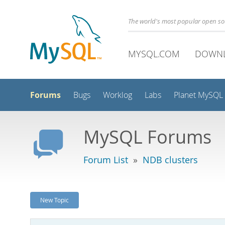
The world's most popular open s
MYSQL.COM
DOWN
Forums
Bugs
Worklog
Labs
Planet MySQL
MySQL Forums
Forum List
»
NDB clusters
New Topic