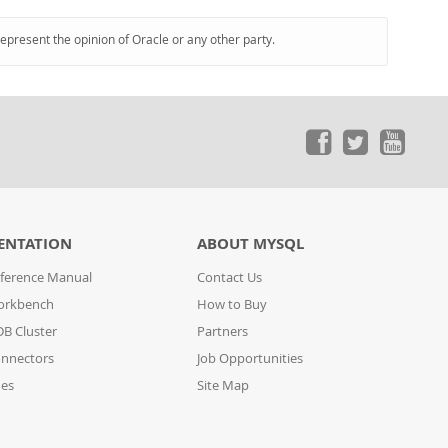
represent the opinion of Oracle or any other party.
ENTATION
ABOUT MYSQL
ference Manual
Contact Us
orkbench
How to Buy
B Cluster
Partners
nnectors
Job Opportunities
des
Site Map