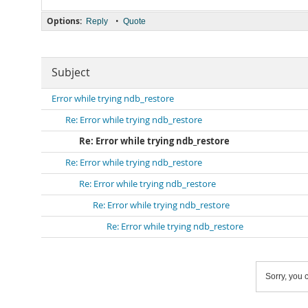
Options:
•
Reply
Quote
Subject
Error while trying ndb_restore
Re: Error while trying ndb_restore
Re: Error while trying ndb_restore
Re: Error while trying ndb_restore
Re: Error while trying ndb_restore
Re: Error while trying ndb_restore
Re: Error while trying ndb_restore
Sorry, you c