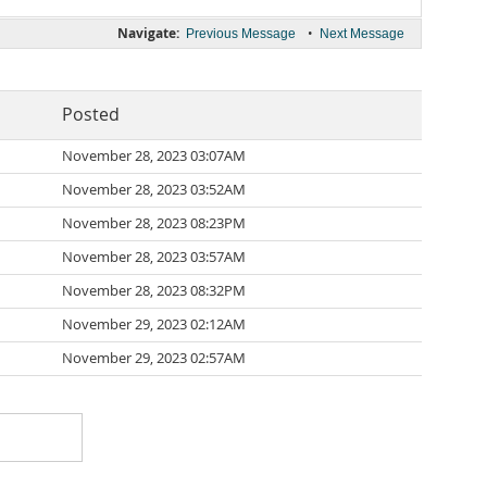
Navigate:
•
Previous Message
Next Message
Posted
November 28, 2023 03:07AM
November 28, 2023 03:52AM
November 28, 2023 08:23PM
November 28, 2023 03:57AM
November 28, 2023 08:32PM
November 29, 2023 02:12AM
November 29, 2023 02:57AM