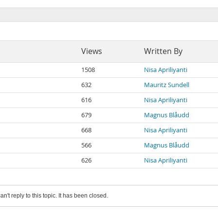
Views
Written By
1508
Nisa Apriliyanti
632
Mauritz Sundell
616
Nisa Apriliyanti
679
Magnus Blåudd
668
Nisa Apriliyanti
566
Magnus Blåudd
626
Nisa Apriliyanti
an't reply to this topic. It has been closed.