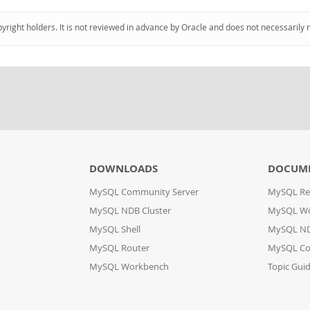
pyright holders. It is not reviewed in advance by Oracle and does not necessarily 
DOWNLOADS
DOCUM
MySQL Community Server
MySQL Re
MySQL NDB Cluster
MySQL W
MySQL Shell
MySQL ND
MySQL Router
MySQL Co
MySQL Workbench
Topic Gui