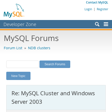
Contact MySQL
Login
|
Register
Developer Zone
Forums
MySQL Forums
Bugs
Forum List
»
NDB clusters
Worklog
Labs
Planet MySQL
New Topic
News and Events
Community
Re: MySQL Cluster and Windows
MySQL.com
Server 2003
Downloads