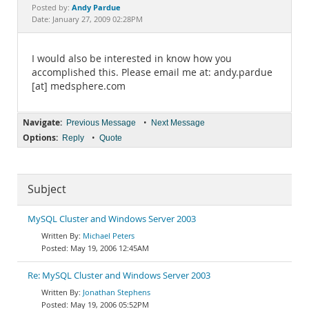
Documentation
Andy Pardue
Posted by:
Date: January 27, 2009 02:28PM
I would also be interested in know how you
accomplished this. Please email me at: andy.pardue
[at] medsphere.com
Navigate:
•
Previous Message
Next Message
Options:
•
Reply
Quote
Subject
MySQL Cluster and Windows Server 2003
Michael Peters
May 19, 2006 12:45AM
Re: MySQL Cluster and Windows Server 2003
Jonathan Stephens
May 19, 2006 05:52PM