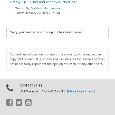
Re: MySQL Cluster and Windows Server 2003
Matthew Montgomery
January 28, 2009 01:21PM
Sorry, you can't reply to this topic. It has been closed.
Content reproduced on this site is the property of the respective
copyright holders. It is not reviewed in advance by Oracle and does
not necessarily represent the opinion of Oracle or any other party.
Contact Sales
USA/Canada: +1-866-221-0634 (
More Countries »
)