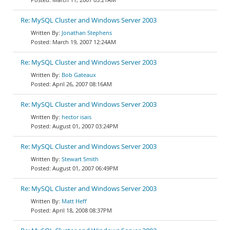
Re: MySQL Cluster and Windows Server 2003
Jonathan Stephens
March 19, 2007 12:24AM
Re: MySQL Cluster and Windows Server 2003
Bob Gateaux
April 26, 2007 08:16AM
Re: MySQL Cluster and Windows Server 2003
hector isais
August 01, 2007 03:24PM
Re: MySQL Cluster and Windows Server 2003
Stewart Smith
August 01, 2007 06:49PM
Re: MySQL Cluster and Windows Server 2003
Matt Heff
April 18, 2008 08:37PM