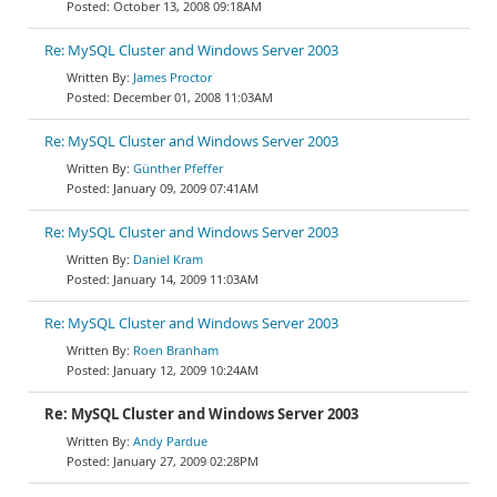
October 13, 2008 09:18AM
Re: MySQL Cluster and Windows Server 2003
James Proctor
December 01, 2008 11:03AM
Re: MySQL Cluster and Windows Server 2003
Günther Pfeffer
January 09, 2009 07:41AM
Re: MySQL Cluster and Windows Server 2003
Daniel Kram
January 14, 2009 11:03AM
Re: MySQL Cluster and Windows Server 2003
Roen Branham
January 12, 2009 10:24AM
Re: MySQL Cluster and Windows Server 2003
Andy Pardue
January 27, 2009 02:28PM