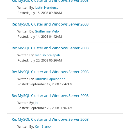
Re: MySQL Cluster and Windows Server 2003
Justin Henderson
July 13, 2008 09:50AM
Re: MySQL Cluster and Windows Server 2003
Guilherme Melo
July 14, 2008 04:42AM
Re: MySQL Cluster and Windows Server 2003
manish prajapati
July 23, 2008 06:26AM
Re: MySQL Cluster and Windows Server 2003
Dimitris Papaioannou
September 12, 2008 12:42AM
Re: MySQL Cluster and Windows Server 2003
J s
September 25, 2008 06:07AM
Re: MySQL Cluster and Windows Server 2003
Ken Blanck