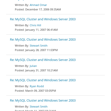
Ahmad Omar
December 17, 2006 09:35AM
Re: MySQL Cluster and Windows Server 2003
Chris Hill
January 11, 2007 06:41AM
Re: MySQL Cluster and Windows Server 2003
Stewart Smith
January 28, 2007 11:03PM
Re: MySQL Cluster and Windows Server 2003
Julian
January 31, 2007 10:21AM
Re: MySQL Cluster and Windows Server 2003
Ryan Rodd
March 09, 2007 03:05PM
Re: MySQL Cluster and Windows Server 2003
Stewart Smith
March 11, 2007 03:21AM