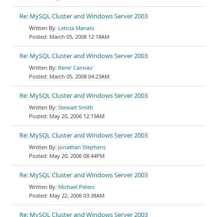
Re: MySQL Cluster and Windows Server 2003
Leticia Manalo
March 05, 2008 12:18AM
Re: MySQL Cluster and Windows Server 2003
Rene' Cannao'
March 05, 2008 04:23AM
Re: MySQL Cluster and Windows Server 2003
Stewart Smith
May 20, 2006 12:19AM
Re: MySQL Cluster and Windows Server 2003
Jonathan Stephens
May 20, 2006 08:44PM
Re: MySQL Cluster and Windows Server 2003
Michael Peters
May 22, 2006 03:38AM
Re: MySQL Cluster and Windows Server 2003