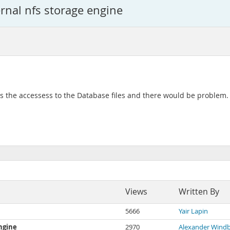
ernal nfs storage engine
es the accessess to the Database files and there would be problem
Views
Written By
5666
Yair Lapin
engine
2970
Alexander Windb