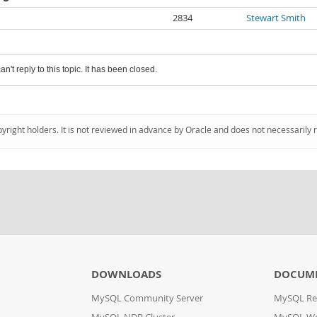
2834
Stewart Smith
an't reply to this topic. It has been closed.
pyright holders. It is not reviewed in advance by Oracle and does not necessarily 
DOWNLOADS
DOCUM
MySQL Community Server
MySQL Re