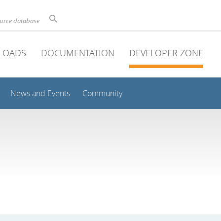
ource database
LOADS
DOCUMENTATION
DEVELOPER ZONE
News and Events
Community