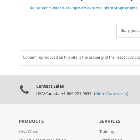
Re: server cluster working with external nfs storage engine
Sorry, you c
Content reproduced on this site is the property of the respective co
Contact Sales
USA/Canada: +1-866-221-0634 (
More Countries »
)
PRODUCTS
SERVICES
HeatWave
Training