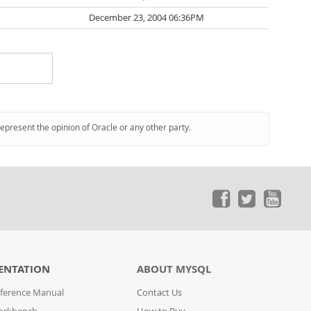
December 23, 2004 06:36PM
represent the opinion of Oracle or any other party.
ENTATION
ABOUT MYSQL
ference Manual
Contact Us