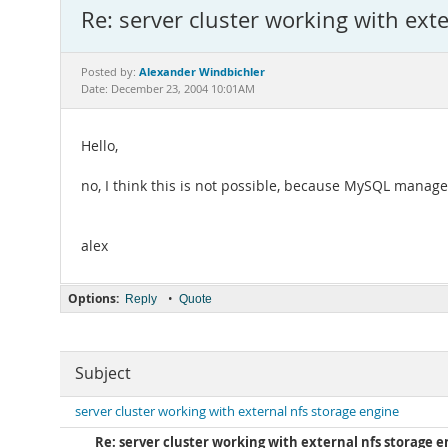
Re: server cluster working with ext
Alexander Windbichler
Posted by:
Date: December 23, 2004 10:01AM
Hello,
no, I think this is not possible, because MySQL manag
alex
Options:
•
Reply
Quote
Subject
server cluster working with external nfs storage engine
Re: server cluster working with external nfs storage 