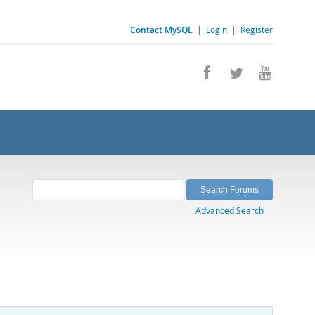
Contact MySQL
|
Login
|
Register
Advanced Search