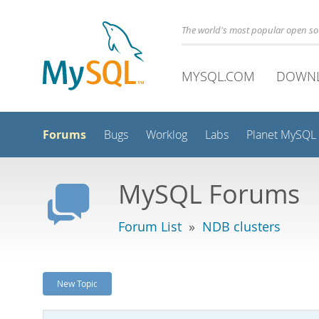
The world's most popular open s
MYSQL.COM
DOWN
Forums
Bugs
Worklog
Labs
Planet MySQL
MySQL Forums
Forum List
»
NDB clusters
New Topic