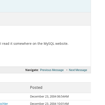
. I read it somewhere on the MySQL website.
Navigate:
•
Previous Message
Next Message
Posted
December 23, 2004 06:54AM
ichler
December 23, 2004 10:01AM