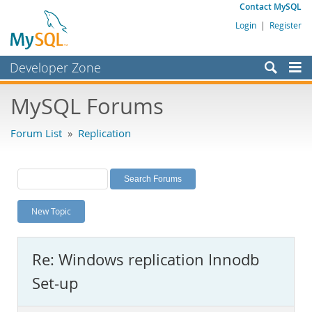
Contact MySQL
Login
|
Register
Developer Zone
Forums
MySQL Forums
Bugs
Forum List
»
Replication
Worklog
Labs
Planet MySQL
New Topic
News and Events
Community
Re: Windows replication Innodb
MySQL.com
Set-up
Downloads