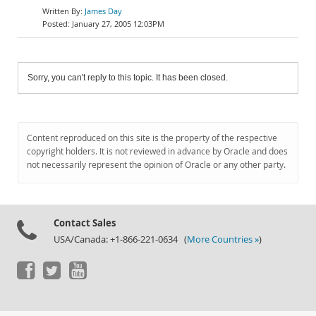
James Day
January 27, 2005 12:03PM
Sorry, you can't reply to this topic. It has been closed.
Content reproduced on this site is the property of the respective
copyright holders. It is not reviewed in advance by Oracle and does
not necessarily represent the opinion of Oracle or any other party.
Contact Sales
USA/Canada: +1-866-221-0634 (
More Countries »
)