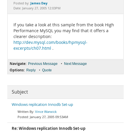
Documentation
James Day
Posted by:
Date: January 27, 2005 12:03PM
If you take a look at this sample from the book High
Performance MySQL you may find that it offers a
clearer description:
http://dev.mysql.com/books/hpmysql-
excerpts/ch07.html
.
Navigate:
•
Previous Message
Next Message
Options:
•
Reply
Quote
Subject
Windows replication Innodb Set-up
Vince Warwick
January 27, 2005 09:53AM
Re: Windows replication Innodb Set-up