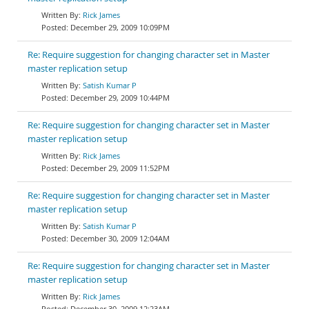
Rick James
December 29, 2009 10:09PM
Re: Require suggestion for changing character set in Master
master replication setup
Satish Kumar P
December 29, 2009 10:44PM
Re: Require suggestion for changing character set in Master
master replication setup
Rick James
December 29, 2009 11:52PM
Re: Require suggestion for changing character set in Master
master replication setup
Satish Kumar P
December 30, 2009 12:04AM
Re: Require suggestion for changing character set in Master
master replication setup
Rick James
December 30, 2009 12:23AM