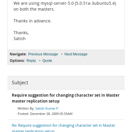
We are using mysql-server-5.0 (5.0.51a-3ubuntu5.4)
on both the masters.
Thanks in advance.
Thanks,
Satish
Navigate:
•
Previous Message
Next Message
Options:
•
Reply
Quote
Subject
Require suggestion for changing character set in Master
master replication setup
Satish Kumar P
December 28, 2009 05:55AM
Re: Require suggestion for changing character set in Master
master replication setup