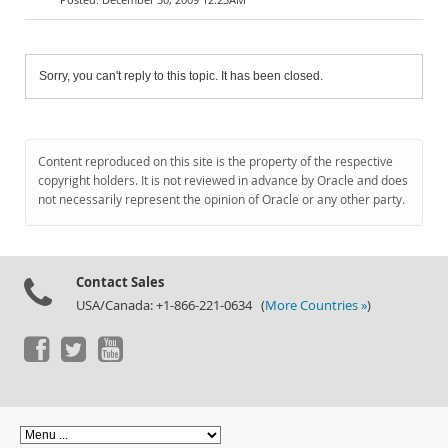
Sorry, you can't reply to this topic. It has been closed.
Content reproduced on this site is the property of the respective
copyright holders. It is not reviewed in advance by Oracle and does
not necessarily represent the opinion of Oracle or any other party.
Contact Sales
USA/Canada: +1-866-221-0634 (
More Countries »
)