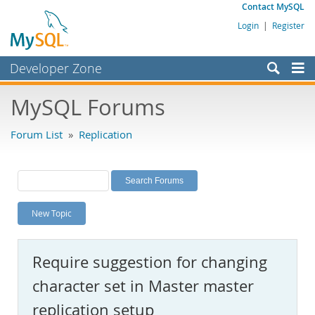
Contact MySQL
Login
|
Register
Developer Zone
Forums
MySQL Forums
Bugs
Forum List
»
Replication
Worklog
Labs
Planet MySQL
New Topic
News and Events
Community
Require suggestion for changing
MySQL.com
character set in Master master
Downloads
replication setup