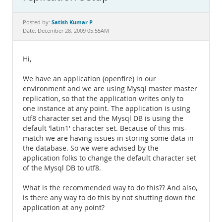
Documentation
Satish Kumar P
Posted by:
Date: December 28, 2009 05:55AM
Hi,
We have an application (openfire) in our
environment and we are using Mysql master master
replication, so that the application writes only to
one instance at any point. The application is using
utf8 character set and the Mysql DB is using the
default 'latin1' character set. Because of this mis-
match we are having issues in storing some data in
the database. So we were advised by the
application folks to change the default character set
of the Mysql DB to utf8.
What is the recommended way to do this?? And also,
is there any way to do this by not shutting down the
application at any point?