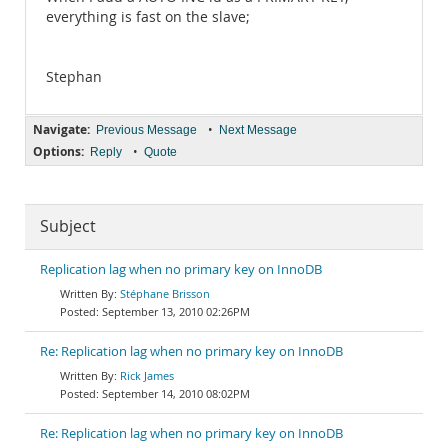
everything is fast on the slave;
Stephan
Navigate:
•
Previous Message
Next Message
Options:
•
Reply
Quote
Subject
Replication lag when no primary key on InnoDB
Stéphane Brisson
September 13, 2010 02:26PM
Re: Replication lag when no primary key on InnoDB
Rick James
September 14, 2010 08:02PM
Re: Replication lag when no primary key on InnoDB