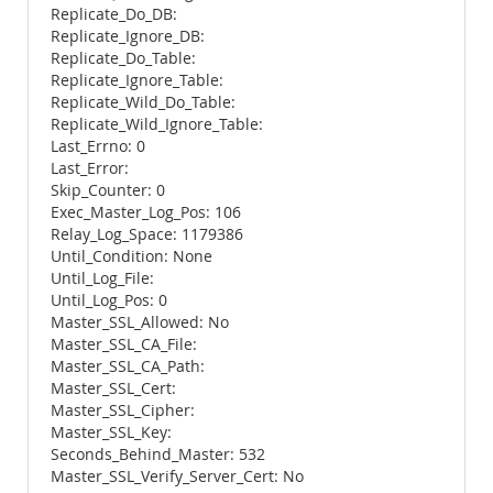
Replicate_Do_DB:
Replicate_Ignore_DB:
Replicate_Do_Table:
Replicate_Ignore_Table:
Replicate_Wild_Do_Table:
Replicate_Wild_Ignore_Table:
Last_Errno: 0
Last_Error:
Skip_Counter: 0
Exec_Master_Log_Pos: 106
Relay_Log_Space: 1179386
Until_Condition: None
Until_Log_File:
Until_Log_Pos: 0
Master_SSL_Allowed: No
Master_SSL_CA_File:
Master_SSL_CA_Path:
Master_SSL_Cert:
Master_SSL_Cipher:
Master_SSL_Key:
Seconds_Behind_Master: 532
Master_SSL_Verify_Server_Cert: No