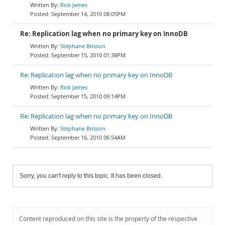
Rick James
September 14, 2010 08:05PM
Re: Replication lag when no primary key on InnoDB
Stéphane Brisson
September 15, 2010 01:38PM
Re: Replication lag when no primary key on InnoDB
Rick James
September 15, 2010 09:14PM
Re: Replication lag when no primary key on InnoDB
Stéphane Brisson
September 16, 2010 06:54AM
Sorry, you can't reply to this topic. It has been closed.
Content reproduced on this site is the property of the respective