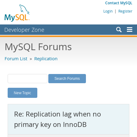
Contact MySQL
Login
|
Register
Developer Zone
Forums
MySQL Forums
Bugs
Forum List
»
Replication
Worklog
Labs
Planet MySQL
New Topic
News and Events
Community
Re: Replication lag when no
MySQL.com
primary key on InnoDB
Downloads