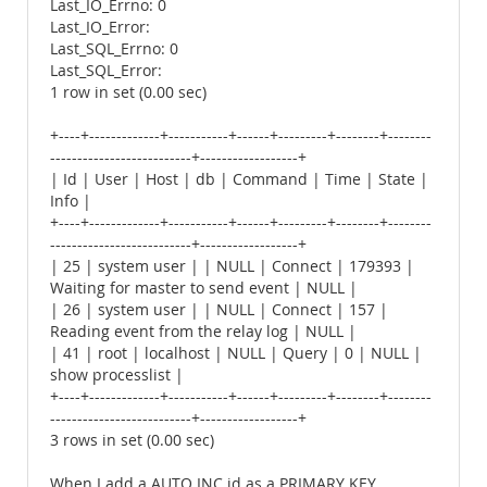
Last_IO_Errno: 0
Last_IO_Error:
Last_SQL_Errno: 0
Last_SQL_Error:
1 row in set (0.00 sec)
+----+-------------+-----------+------+---------+--------+--------
--------------------------+------------------+
| Id | User | Host | db | Command | Time | State |
Info |
+----+-------------+-----------+------+---------+--------+--------
--------------------------+------------------+
| 25 | system user | | NULL | Connect | 179393 |
Waiting for master to send event | NULL |
| 26 | system user | | NULL | Connect | 157 |
Reading event from the relay log | NULL |
| 41 | root | localhost | NULL | Query | 0 | NULL |
show processlist |
+----+-------------+-----------+------+---------+--------+--------
--------------------------+------------------+
3 rows in set (0.00 sec)
When I add a AUTO INC id as a PRIMARY KEY,