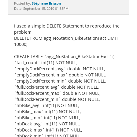
Documentation
Stéphane Brisson
Posted by:
Date: September 15, 2010 01:38PM
I used a simple DELETE Statement to reproduce the
problem,
DELETE FROM agg_NoStation_BikeStationFact LIMIT
10000;
CREATE TABLE `agg_NoStation_BikeStationFact` (
`fact_count` int(11) NOT NULL,
`emptyDockPercent_avg` double NOT NULL,
`emptyDockPercent_max` double NOT NULL,
`emptyDockPercent_min` double NOT NULL,
`fullDockPercent_avg` double NOT NULL,
`fullDockPercent_max` double NOT NULL,
`fullDockPercent_min` double NOT NULL,
`nbBike_avg` int(11) NOT NULL,
`nbBike_max` int(11) NOT NULL,
`nbBike_min` int(11) NOT NULL,
`nbDock_avg` int(11) NOT NULL,
`nbDock_max` int(11) NOT NULL,
`nbDock_min` int(11) NOT NULL,