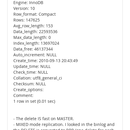
Engine: InnoDB
Version: 10
Row_format: Compact
Rows: 147625
Avg_row_length: 153
Data_length: 22593536
Max_data_length: 0
Index_length: 13697024
Data_free: 46137344
Auto_increment: NULL
Create_time: 2010-09-13 20:43:49
Update_time: NULL
Check_time: NULL
Collation: utf8_general_ci
Checksum: NULL
Create_options:
Comment:
1 row in set (0.01 sec)
- The delete IS fast on MASTER.
- MIXED mode replication. I looked in the binlog and