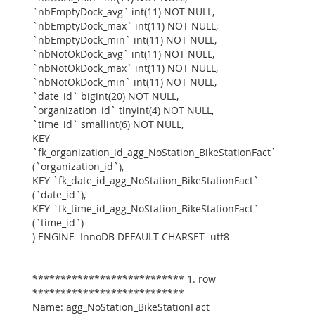
`nbEmptyDock_avg` int(11) NOT NULL,
`nbEmptyDock_max` int(11) NOT NULL,
`nbEmptyDock_min` int(11) NOT NULL,
`nbNotOkDock_avg` int(11) NOT NULL,
`nbNotOkDock_max` int(11) NOT NULL,
`nbNotOkDock_min` int(11) NOT NULL,
`date_id` bigint(20) NOT NULL,
`organization_id` tinyint(4) NOT NULL,
`time_id` smallint(6) NOT NULL,
KEY
`fk_organization_id_agg_NoStation_BikeStationFact`
(`organization_id`),
KEY `fk_date_id_agg_NoStation_BikeStationFact`
(`date_id`),
KEY `fk_time_id_agg_NoStation_BikeStationFact`
(`time_id`)
) ENGINE=InnoDB DEFAULT CHARSET=utf8
*************************** 1. row
***************************
Name: agg_NoStation_BikeStationFact