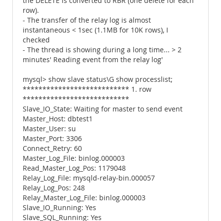
the DELETE is converted to RBR (one delete for each
row).
- The transfer of the relay log is almost
instantaneous < 1sec (1.1MB for 10K rows), I
checked
- The thread is showing during a long time... > 2
minutes' Reading event from the relay log'
mysql> show slave status\G show processlist;
*************************** 1. row
***************************
Slave_IO_State: Waiting for master to send event
Master_Host: dbtest1
Master_User: su
Master_Port: 3306
Connect_Retry: 60
Master_Log_File: binlog.000003
Read_Master_Log_Pos: 1179048
Relay_Log_File: mysqld-relay-bin.000057
Relay_Log_Pos: 248
Relay_Master_Log_File: binlog.000003
Slave_IO_Running: Yes
Slave_SQL_Running: Yes