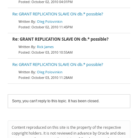
October 02, 2010 04:01PM
Re: GRANT REPLICATION SLAVE ON db.* possible?
Oleg Polovinkin
October 02, 2010 11:45PM
Re: GRANT REPLICATION SLAVE ON db.* possible?
Rick James
October 03, 2010 10:55AM
Re: GRANT REPLICATION SLAVE ON db.* possible?
Oleg Polovinkin
October 03, 2010 11:28AM
Sorry, you can't reply to this topic. It has been closed.
Content reproduced on this site is the property of the respective
copyright holders. It is not reviewed in advance by Oracle and does