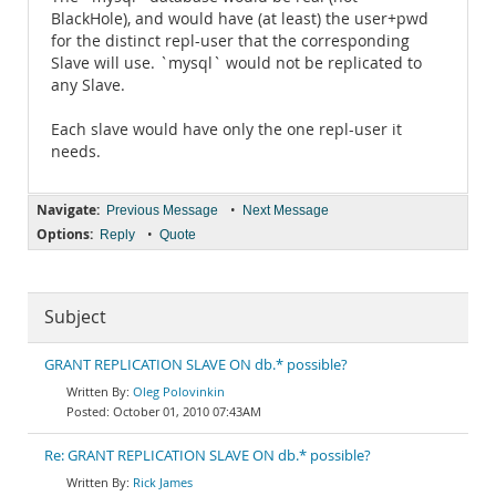
BlackHole), and would have (at least) the user+pwd
for the distinct repl-user that the corresponding
Slave will use. `mysql` would not be replicated to
any Slave.
Each slave would have only the one repl-user it
needs.
Navigate:
•
Previous Message
Next Message
Options:
•
Reply
Quote
Subject
GRANT REPLICATION SLAVE ON db.* possible?
Oleg Polovinkin
October 01, 2010 07:43AM
Re: GRANT REPLICATION SLAVE ON db.* possible?
Rick James