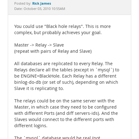
Documentation
Rick James
Posted by:
Date: October 03, 2010 10:55AM
You could use "Black hole relays". This is more
complex, but probably achieves your goal.
Master -> Relay -> Slave
(repeat with pairs of Relay and Slave)
All databases are replicated to every Relay. The
Relays declare all the tables (except in `mysql`) to
be ENGINE=BlackHole. Each Relay has a different
binlog-do-db (or set of such), depending on which
Slave it is replicating to.
The relays could be on the same server with the
Master, in which case they need to be configured
with different Ports (and diff servers-ids). And the
Slaves would connect to the different ports with
different logins.
The `mysql` database would be real (not