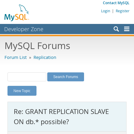
Contact MySQL
Login
|
Register
Developer Zone
Forums
MySQL Forums
Bugs
Forum List
»
Replication
Worklog
Labs
Planet MySQL
New Topic
News and Events
Community
Re: GRANT REPLICATION SLAVE
MySQL.com
ON db.* possible?
Downloads