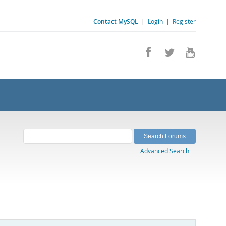
Contact MySQL
|
Login
|
Register
Advanced Search