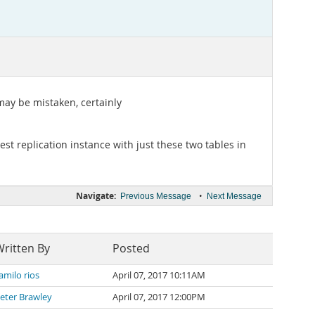
may be mistaken, certainly
st replication instance with just these two tables in
Navigate:
•
Previous Message
Next Message
ritten By
Posted
amilo rios
April 07, 2017 10:11AM
eter Brawley
April 07, 2017 12:00PM