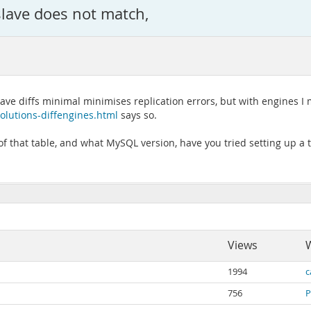
slave does not match,
lave diffs minimal minimises replication errors, but with engines I 
olutions-diffengines.html
says so.
 that table, and what MySQL version, have you tried setting up a te
Views
W
1994
c
756
P