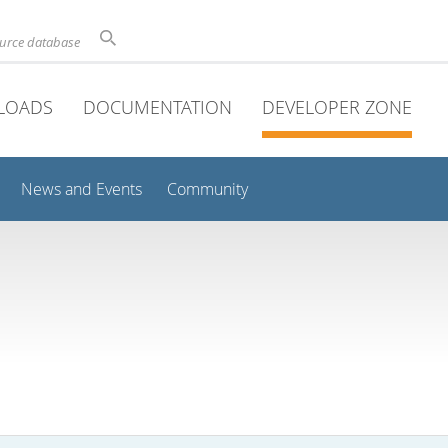
ource database
LOADS
DOCUMENTATION
DEVELOPER ZONE
News and Events
Community