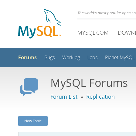
The world's most popular open s
MYSQL.COM
DOWN
Forums
Bugs
Worklog
Labs
Planet MySQL
MySQL Forums
Forum List
»
Replication
New Topic