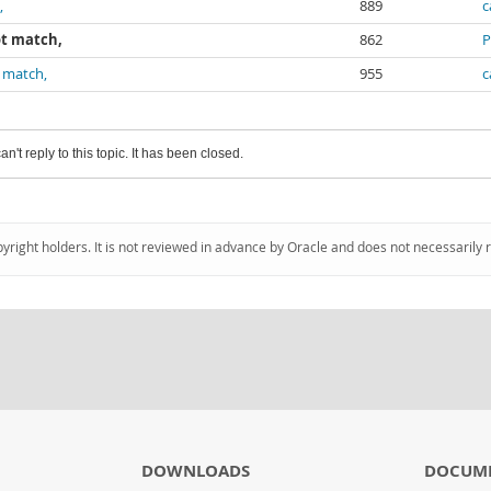
,
889
c
ot match,
862
P
t match,
955
c
an't reply to this topic. It has been closed.
pyright holders. It is not reviewed in advance by Oracle and does not necessarily 
DOWNLOADS
DOCUM