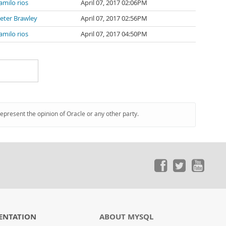
amilo rios
April 07, 2017 02:06PM
eter Brawley
April 07, 2017 02:56PM
amilo rios
April 07, 2017 04:50PM
represent the opinion of Oracle or any other party.
ENTATION
ABOUT MYSQL