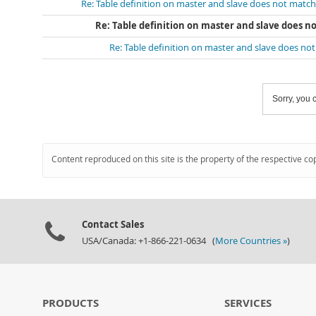
Re: Table definition on master and slave does not match
Re: Table definition on master and slave does n
Re: Table definition on master and slave does no
Sorry, you c
Content reproduced on this site is the property of the respective co
Contact Sales
USA/Canada: +1-866-221-0634 (
More Countries »
)
PRODUCTS
SERVICES