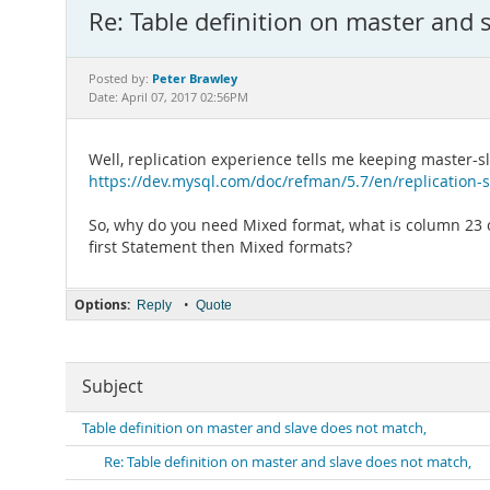
Re: Table definition on master and 
Peter Brawley
Posted by:
Date: April 07, 2017 02:56PM
Well, replication experience tells me keeping master-s
https://dev.mysql.com/doc/refman/5.7/en/replication-s
So, why do you need Mixed format, what is column 23 of
first Statement then Mixed formats?
Options:
•
Reply
Quote
Subject
Table definition on master and slave does not match,
Re: Table definition on master and slave does not match,