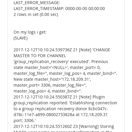
LAST_ERROR_MESSAGE:
LAST_ERROR_TIMESTAMP: 0000-00-00 00:00:00
2 rows in set (0.00 sec)
On my logs i get:
(SLAVE)
2017-12-12T10:10:24.539736Z 21 [Note] 'CHANGE
MASTER TO FOR CHANNEL
'group_replication_recovery' executed'. Previous
state master_host='<NULL>', master_port= 0,
master_log_file='', master_log_pos= 4, master_bind=''.
New state master_host='172.18.209.31',
master_port= 3306, master_log_file='',
master_log_pos= 4, master_bind=''.
2017-12-12T10:10:24.550387Z 21 [Note] Plugin
group_replication reported: 'Establishing connection
to a group replication recovery donor 6cbc047c-
d78c-11e7-a899-08002733828a at 172.18.209.31
port: 3306.'
2017-12-12T10:10:24.551260Z 23 [Warning] Storing