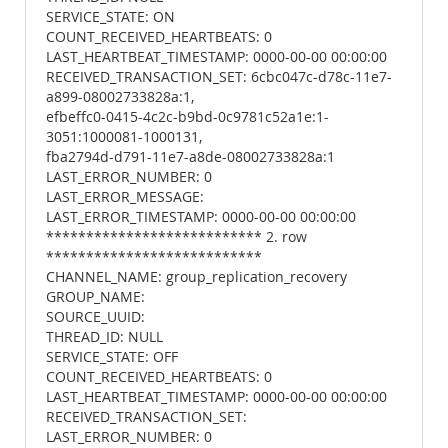
SERVICE_STATE: ON
COUNT_RECEIVED_HEARTBEATS: 0
LAST_HEARTBEAT_TIMESTAMP: 0000-00-00 00:00:00
RECEIVED_TRANSACTION_SET: 6cbc047c-d78c-11e7-
a899-08002733828a:1,
efbeffc0-0415-4c2c-b9bd-0c9781c52a1e:1-
3051:1000081-1000131,
fba2794d-d791-11e7-a8de-08002733828a:1
LAST_ERROR_NUMBER: 0
LAST_ERROR_MESSAGE:
LAST_ERROR_TIMESTAMP: 0000-00-00 00:00:00
*************************** 2. row
***************************
CHANNEL_NAME: group_replication_recovery
GROUP_NAME:
SOURCE_UUID:
THREAD_ID: NULL
SERVICE_STATE: OFF
COUNT_RECEIVED_HEARTBEATS: 0
LAST_HEARTBEAT_TIMESTAMP: 0000-00-00 00:00:00
RECEIVED_TRANSACTION_SET:
LAST_ERROR_NUMBER: 0