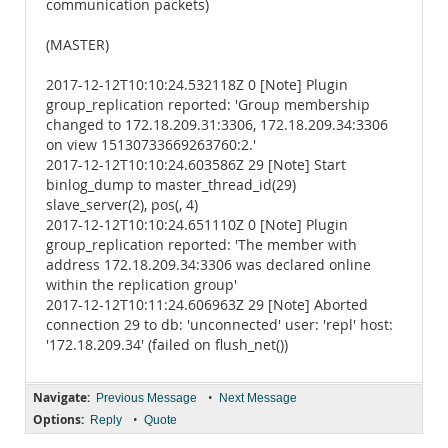
communication packets)
(MASTER)
2017-12-12T10:10:24.532118Z 0 [Note] Plugin
group_replication reported: 'Group membership
changed to 172.18.209.31:3306, 172.18.209.34:3306
on view 15130733669263760:2.'
2017-12-12T10:10:24.603586Z 29 [Note] Start
binlog_dump to master_thread_id(29)
slave_server(2), pos(, 4)
2017-12-12T10:10:24.651110Z 0 [Note] Plugin
group_replication reported: 'The member with
address 172.18.209.34:3306 was declared online
within the replication group'
2017-12-12T10:11:24.606963Z 29 [Note] Aborted
connection 29 to db: 'unconnected' user: 'repl' host:
'172.18.209.34' (failed on flush_net())
Navigate:
•
Previous Message
Next Message
Options:
•
Reply
Quote