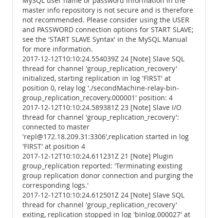
MySQL user name or password information in the
master info repository is not secure and is therefore
not recommended. Please consider using the USER
and PASSWORD connection options for START SLAVE;
see the 'START SLAVE Syntax' in the MySQL Manual
for more information.
2017-12-12T10:10:24.554039Z 24 [Note] Slave SQL
thread for channel 'group_replication_recovery'
initialized, starting replication in log 'FIRST' at
position 0, relay log './secondMachine-relay-bin-
group_replication_recovery.000001' position: 4
2017-12-12T10:10:24.589381Z 23 [Note] Slave I/O
thread for channel 'group_replication_recovery':
connected to master
'repl@172.18.209.31:3306',replication started in log
'FIRST' at position 4
2017-12-12T10:10:24.611231Z 21 [Note] Plugin
group_replication reported: 'Terminating existing
group replication donor connection and purging the
corresponding logs.'
2017-12-12T10:10:24.612501Z 24 [Note] Slave SQL
thread for channel 'group_replication_recovery'
exiting, replication stopped in log 'binlog.000027' at