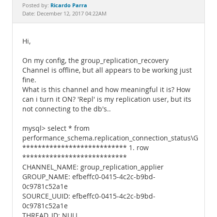
Documentation
Ricardo Parra
Posted by:
Date: December 12, 2017 04:22AM
Hi,
On my config, the group_replication_recovery
Channel is offline, but all appears to be working just
fine.
What is this channel and how meaningful it is? How
can i turn it ON? 'Repl' is my replication user, but its
not connecting to the db's..
mysql> select * from
performance_schema.replication_connection_status\G
*************************** 1. row
***************************
CHANNEL_NAME: group_replication_applier
GROUP_NAME: efbeffc0-0415-4c2c-b9bd-
0c9781c52a1e
SOURCE_UUID: efbeffc0-0415-4c2c-b9bd-
0c9781c52a1e
THREAD_ID: NULL