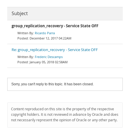
Subject
group_replication_recovery - Service State OFF
Ricardo Parra
December 12, 2017 04:22AM
Re: group_replication_recovery - Service State OFF
Frederic Descamps
January 05, 2018 02:58AM
Sorry, you can't reply to this topic. It has been closed.
Content reproduced on this site is the property of the respective
copyright holders. It is not reviewed in advance by Oracle and does
not necessarily represent the opinion of Oracle or any other party.