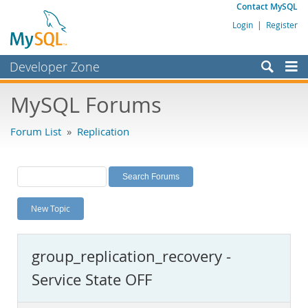
Contact MySQL
Login
|
Register
Developer Zone
Forums
MySQL Forums
Bugs
Forum List
»
Replication
Worklog
Labs
Planet MySQL
New Topic
News and Events
Community
group_replication_recovery -
MySQL.com
Service State OFF
Downloads