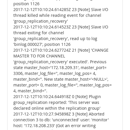
position 1126
2017-12-12T10:10:24.614285Z 23 [Note] Slave I/O
thread killed while reading event for channel
'group_replication_recovery'
2017-12-12T10:10:24.614523Z 23 [Note] Slave I/O
thread exiting for channel
'group_replication_recovery', read up to log
'binlog.000027', position 1126
2017-12-12T10:10:24.627724Z 21 [Note] 'CHANGE
MASTER TO FOR CHANNEL
'group_replication_recovery' executed'. Previous
state master_host='172.18.209.31', master_port=
3306, master_log_file='', master_log_pos= 4,
master_bind=''. New state master_host='<NULL>',
master_port= 0, master_log_file='', master_log_pos=
4, master_bind=''.
2017-12-12T10:10:24.644918Z 0 [Note] Plugin
group_replication reported: 'This server was
declared online within the replication group'
2017-12-12T10:10:27.945898Z 3 [Note] Aborted
connection 3 to db: 'unconnected' user: 'monitor'
host: '172.18.208.233' (Got an error writing