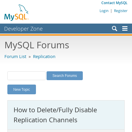
Contact MySQL
Login
|
Register
Developer Zone
Forums
MySQL Forums
Bugs
Forum List
»
Replication
Worklog
Labs
Planet MySQL
New Topic
News and Events
Community
How to Delete/Fully Disable
MySQL.com
Replication Channels
Downloads