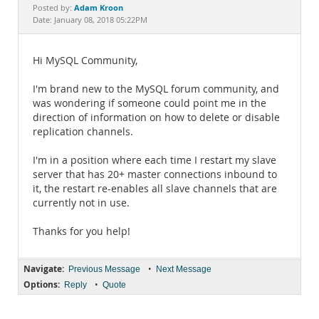
Documentation
Adam Kroon
Posted by:
Date: January 08, 2018 05:22PM
Hi MySQL Community,
I'm brand new to the MySQL forum community, and
was wondering if someone could point me in the
direction of information on how to delete or disable
replication channels.
I'm in a position where each time I restart my slave
server that has 20+ master connections inbound to
it, the restart re-enables all slave channels that are
currently not in use.
Thanks for you help!
Navigate:
•
Previous Message
Next Message
Options:
•
Reply
Quote