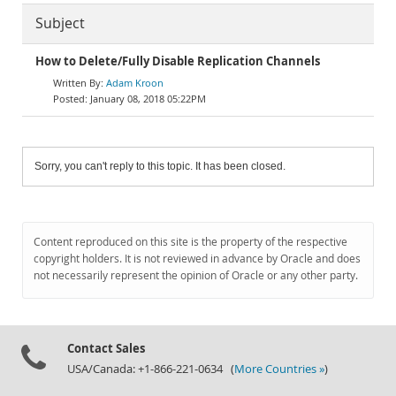
Subject
How to Delete/Fully Disable Replication Channels
Adam Kroon
January 08, 2018 05:22PM
Sorry, you can't reply to this topic. It has been closed.
Content reproduced on this site is the property of the respective
copyright holders. It is not reviewed in advance by Oracle and does
not necessarily represent the opinion of Oracle or any other party.
Contact Sales
USA/Canada: +1-866-221-0634 (
More Countries »
)