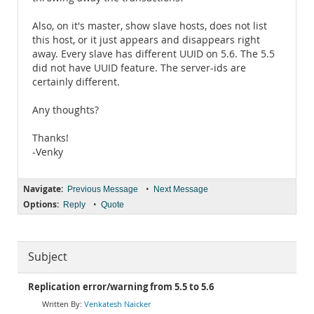
Also, on it's master, show slave hosts, does not list
this host, or it just appears and disappears right
away. Every slave has different UUID on 5.6. The 5.5
did not have UUID feature. The server-ids are
certainly different.
Any thoughts?
Thanks!
-Venky
Navigate:
•
Previous Message
Next Message
Options:
•
Reply
Quote
Subject
Replication error/warning from 5.5 to 5.6
Venkatesh Naicker