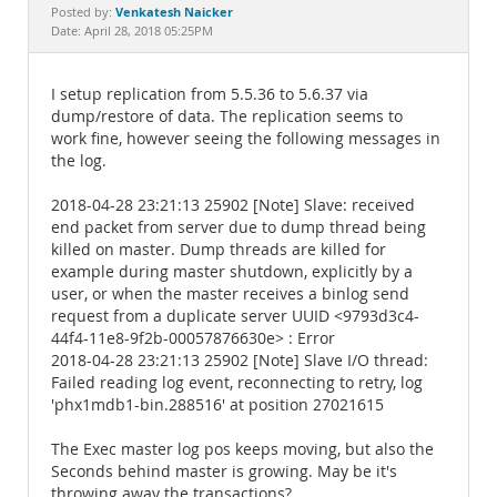
Documentation
Venkatesh Naicker
Posted by:
Date: April 28, 2018 05:25PM
I setup replication from 5.5.36 to 5.6.37 via
dump/restore of data. The replication seems to
work fine, however seeing the following messages in
the log.
2018-04-28 23:21:13 25902 [Note] Slave: received
end packet from server due to dump thread being
killed on master. Dump threads are killed for
example during master shutdown, explicitly by a
user, or when the master receives a binlog send
request from a duplicate server UUID <9793d3c4-
44f4-11e8-9f2b-00057876630e> : Error
2018-04-28 23:21:13 25902 [Note] Slave I/O thread:
Failed reading log event, reconnecting to retry, log
'phx1mdb1-bin.288516' at position 27021615
The Exec master log pos keeps moving, but also the
Seconds behind master is growing. May be it's
throwing away the transactions?