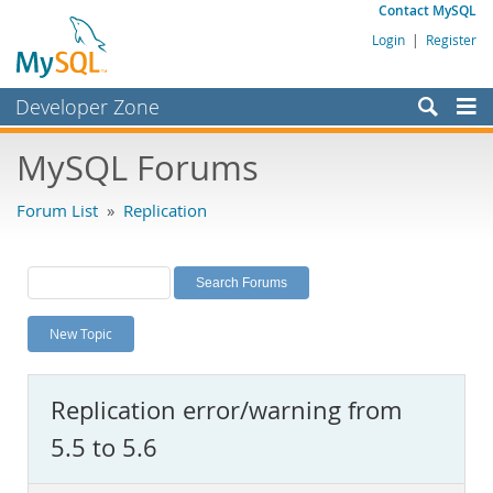
Contact MySQL
Login
|
Register
Developer Zone
Forums
MySQL Forums
Bugs
Forum List
»
Replication
Worklog
Labs
Planet MySQL
New Topic
News and Events
Community
Replication error/warning from
MySQL.com
5.5 to 5.6
Downloads