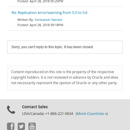
April 28, 2018 05:25PM
Re: Replication error/warning from 5.5 to 5.6
Venkatesh Naicker
April 28, 2018 09:18PM
Sorry, you can't reply to this topic. It has been closed.
Content reproduced on this site is the property of the respective
copyright holders. It is not reviewed in advance by Oracle and does
not necessarily represent the opinion of Oracle or any other party.
Contact Sales
USA/Canada: +1-866-221-0634 (
More Countries »
)