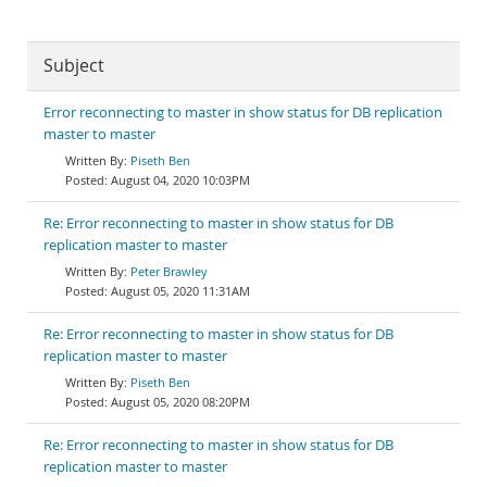
Subject
Error reconnecting to master in show status for DB replication
master to master
Piseth Ben
August 04, 2020 10:03PM
Re: Error reconnecting to master in show status for DB
replication master to master
Peter Brawley
August 05, 2020 11:31AM
Re: Error reconnecting to master in show status for DB
replication master to master
Piseth Ben
August 05, 2020 08:20PM
Re: Error reconnecting to master in show status for DB
replication master to master