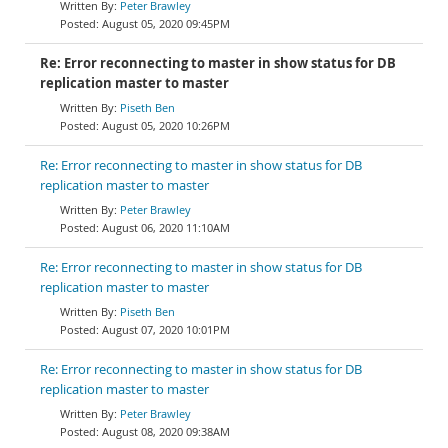
Peter Brawley
August 05, 2020 09:45PM
Re: Error reconnecting to master in show status for DB
replication master to master
Piseth Ben
August 05, 2020 10:26PM
Re: Error reconnecting to master in show status for DB
replication master to master
Peter Brawley
August 06, 2020 11:10AM
Re: Error reconnecting to master in show status for DB
replication master to master
Piseth Ben
August 07, 2020 10:01PM
Re: Error reconnecting to master in show status for DB
replication master to master
Peter Brawley
August 08, 2020 09:38AM