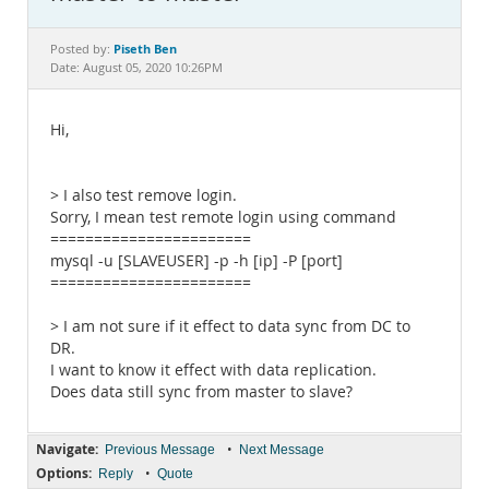
Documentation
Piseth Ben
Posted by:
Date: August 05, 2020 10:26PM
Hi,
> I also test remove login.
Sorry, I mean test remote login using command
=======================
mysql -u [SLAVEUSER] -p -h [ip] -P [port]
=======================
> I am not sure if it effect to data sync from DC to
DR.
I want to know it effect with data replication.
Does data still sync from master to slave?
Navigate:
•
Previous Message
Next Message
Options:
•
Reply
Quote