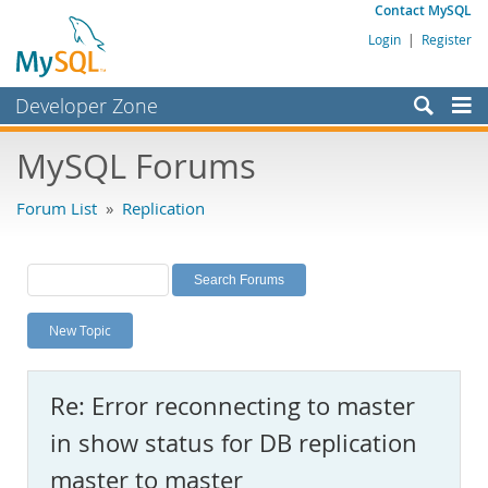
Contact MySQL
Login
|
Register
Developer Zone
Forums
MySQL Forums
Bugs
Forum List
»
Replication
Worklog
Labs
Planet MySQL
New Topic
News and Events
Community
Re: Error reconnecting to master
MySQL.com
in show status for DB replication
Downloads
master to master