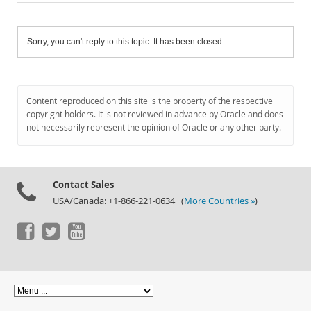
Sorry, you can't reply to this topic. It has been closed.
Content reproduced on this site is the property of the respective
copyright holders. It is not reviewed in advance by Oracle and does
not necessarily represent the opinion of Oracle or any other party.
Contact Sales
USA/Canada: +1-866-221-0634 (
More Countries »
)