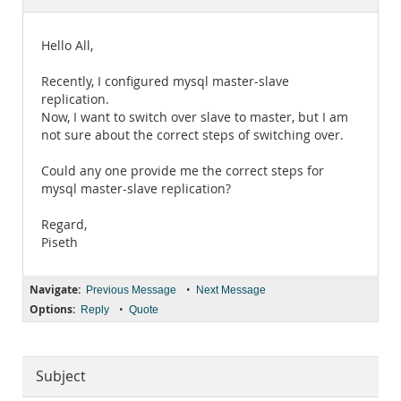
Documentation
Hello All,
Recently, I configured mysql master-slave
replication.
Now, I want to switch over slave to master, but I am
not sure about the correct steps of switching over.
Could any one provide me the correct steps for
mysql master-slave replication?
Regard,
Piseth
Navigate:
•
Previous Message
Next Message
Options:
•
Reply
Quote
Subject