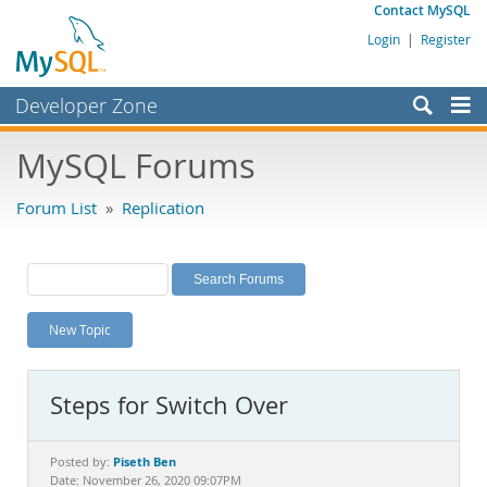
Contact MySQL
Login
|
Register
Developer Zone
Forums
MySQL Forums
Bugs
Forum List
»
Replication
Worklog
Labs
Planet MySQL
New Topic
News and Events
Community
Steps for Switch Over
MySQL.com
Downloads
Piseth Ben
Posted by:
Date: November 26, 2020 09:07PM