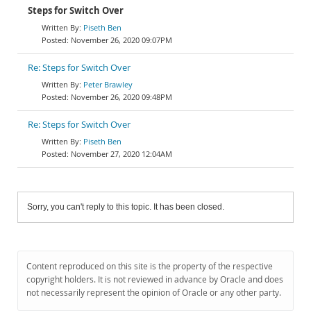
Steps for Switch Over
Piseth Ben
November 26, 2020 09:07PM
Re: Steps for Switch Over
Peter Brawley
November 26, 2020 09:48PM
Re: Steps for Switch Over
Piseth Ben
November 27, 2020 12:04AM
Sorry, you can't reply to this topic. It has been closed.
Content reproduced on this site is the property of the respective
copyright holders. It is not reviewed in advance by Oracle and does
not necessarily represent the opinion of Oracle or any other party.