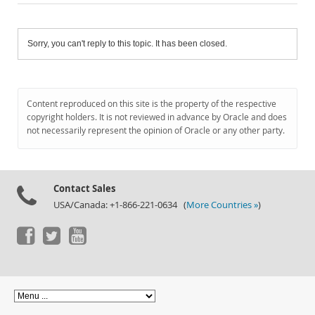
Sorry, you can't reply to this topic. It has been closed.
Content reproduced on this site is the property of the respective
copyright holders. It is not reviewed in advance by Oracle and does
not necessarily represent the opinion of Oracle or any other party.
Contact Sales
USA/Canada: +1-866-221-0634 (
More Countries »
)