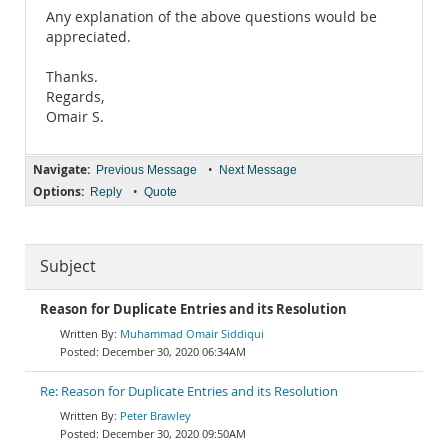
Any explanation of the above questions would be
appreciated.
Thanks.
Regards,
Omair S.
Navigate:
•
Previous Message
Next Message
Options:
•
Reply
Quote
Subject
Reason for Duplicate Entries and its Resolution
Muhammad Omair Siddiqui
December 30, 2020 06:34AM
Re: Reason for Duplicate Entries and its Resolution
Peter Brawley
December 30, 2020 09:50AM