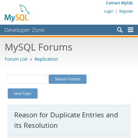
Contact MySQL
Login
|
Register
Developer Zone
Forums
MySQL Forums
Bugs
Forum List
»
Replication
Worklog
Labs
Planet MySQL
New Topic
News and Events
Community
Reason for Duplicate Entries and
MySQL.com
its Resolution
Downloads