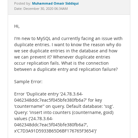
Documentation
Muhammad Omair Siddiqui
Posted by:
Date: December 30, 2020 06:34AM
Hi,
I'm new to MySQL and currently facing an issue with
duplicate entries. I want to know the reason why do
we see duplicate entries in the database and how
we can prevent it? Whenever duplicate entries
occur replication fails. What is the connection
between a duplicate entry and replication failure?
Sample Error:
Error 'Duplicate entry '24.78.3.64-
0462348ddc7eac5f045bfe380fb6a7' for key
'countername'' on query. Default database: 'ssg'.
Query: 'insert into counters (countername, goid)
values ('24.78.3.64-
0462348ddc7eac5f045bfe380fb6a7',
x'C7D3A91D5933B65D6BF176765F3654')'