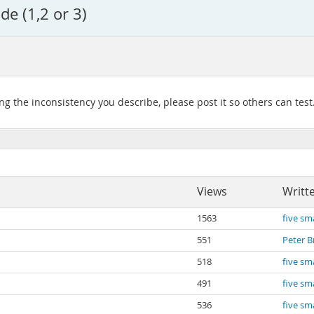
e (1,2 or 3)
g the inconsistency you describe, please post it so others can test
Views
Writt
1563
five sma
551
Peter B
518
five sma
491
five sma
536
five sma