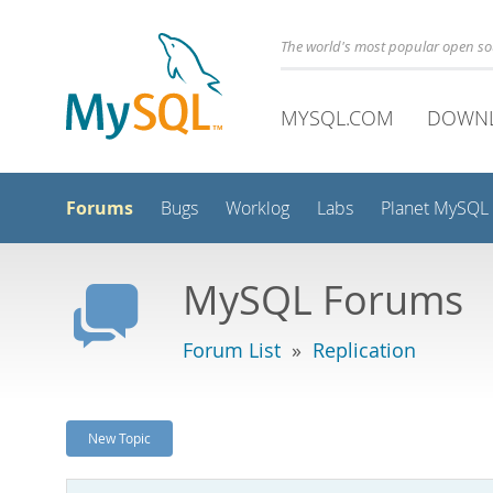
The world's most popular open s
MYSQL.COM
DOWN
Forums
Bugs
Worklog
Labs
Planet MySQL
MySQL Forums
Forum List
»
Replication
New Topic