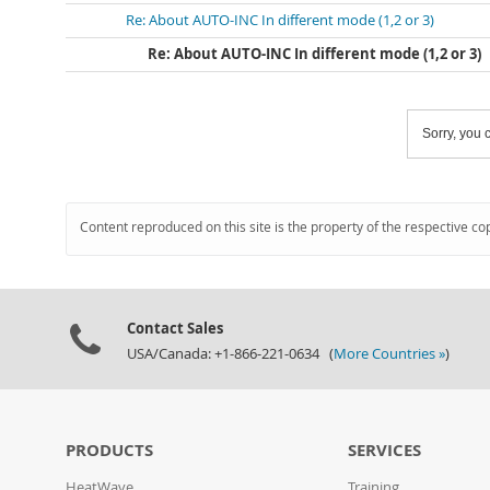
Re: About AUTO-INC In different mode (1,2 or 3)
Re: About AUTO-INC In different mode (1,2 or 3)
Sorry, you c
Content reproduced on this site is the property of the respective co
Contact Sales
USA/Canada: +1-866-221-0634 (
More Countries »
)
PRODUCTS
SERVICES
HeatWave
Training