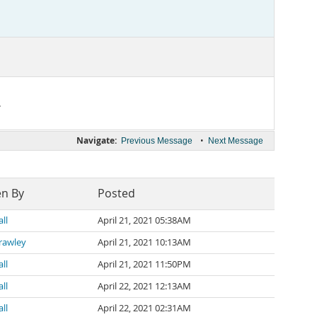
.
Navigate:
•
Previous Message
Next Message
en By
Posted
ll
April 21, 2021 05:38AM
rawley
April 21, 2021 10:13AM
ll
April 21, 2021 11:50PM
ll
April 22, 2021 12:13AM
ll
April 22, 2021 02:31AM