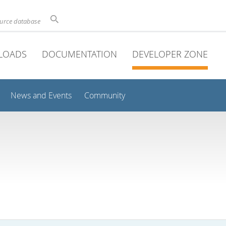
ource database
LOADS
DOCUMENTATION
DEVELOPER ZONE
News and Events
Community