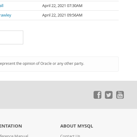
ll
April 22, 2021 07:30AM
rawley
April 22, 2021 09:56AM
represent the opinion of Oracle or any other party.
ENTATION
ABOUT MYSQL
ference Manual
Contact Us