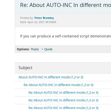
Re: About AUTO-INC In different mod
Peter Brawley
Posted by:
Date: April 22, 2021 09:56AM
If you can produce a self-contained script demonstratin
Options:
•
Reply
Quote
Subject
About AUTO-INC In different mode (1,2 or 3)
Re: About AUTO-INC In different mode (1,2 or 3)
Re: About AUTO-INC In different mode (1,2 or 3)
Re: About AUTO-INC In different mode (1,2 or 3)
Re: About AUTO-INC In different mode (1,2 or 3)