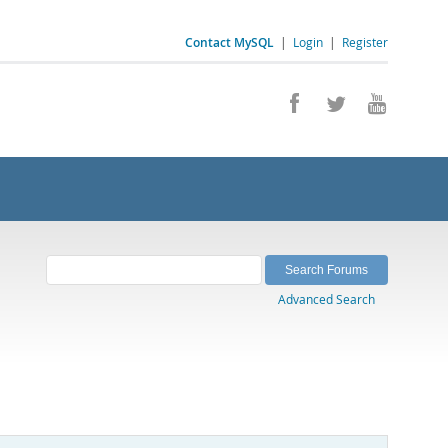
Contact MySQL
|
Login
|
Register
Advanced Search