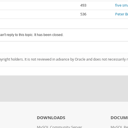
493
five sma
536
Peter B
an't reply to this topic. It has been closed.
pyright holders. It is not reviewed in advance by Oracle and does not necessarily 
DOWNLOADS
DOCUM
MySQL Community Server
MySQL Re