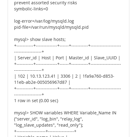
prevent assorted security risks
symbolic-links=0
log-error=/var/log/mysqld.log
pid-file=/var/run/mysqld/mysqld.pid
mysql> show slave hosts;
+-----------+--------------+------+-----------+--------------------
------------------+
| Server_id | Host | Port | Master_id | Slave_UUID |
+-----------+--------------+------+-----------+--------------------
------------------+
| 102 | 10.13.123.41 | 3306 | 2 | 1fa9a760-d853-
11eb-ab2e-005056967d87 |
+-----------+--------------+------+-----------+--------------------
------------------+
1 row in set (0.00 sec)
mysql> SHOW variables WHERE Variable_Name IN
("server_id", "log_bin", "relay_log",
"log_slave_updates", "read_only");
+-------------------+-----------------+