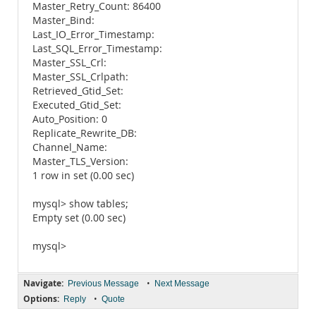
Master_Retry_Count: 86400
Master_Bind:
Last_IO_Error_Timestamp:
Last_SQL_Error_Timestamp:
Master_SSL_Crl:
Master_SSL_Crlpath:
Retrieved_Gtid_Set:
Executed_Gtid_Set:
Auto_Position: 0
Replicate_Rewrite_DB:
Channel_Name:
Master_TLS_Version:
1 row in set (0.00 sec)
mysql> show tables;
Empty set (0.00 sec)
mysql>
Navigate:
•
Previous Message
Next Message
Options:
•
Reply
Quote