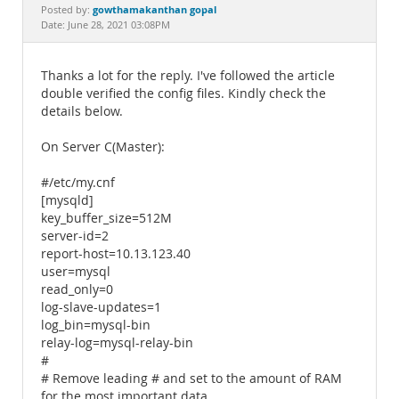
Documentation
gowthamakanthan gopal
Posted by:
Date: June 28, 2021 03:08PM
Thanks a lot for the reply. I've followed the article
double verified the config files. Kindly check the
details below.
On Server C(Master):
#/etc/my.cnf
[mysqld]
key_buffer_size=512M
server-id=2
report-host=10.13.123.40
user=mysql
read_only=0
log-slave-updates=1
log_bin=mysql-bin
relay-log=mysql-relay-bin
#
# Remove leading # and set to the amount of RAM
for the most important data