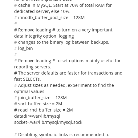
# cache in MySQL. Start at 70% of total RAM for
dedicated server, else 10%.
# innodb_buffer_pool_size = 128M
#
# Remove leading # to turn on a very important
data integrity option: logging
# changes to the binary log between backups.
# log_bin
#
# Remove leading # to set options mainly useful for
reporting servers.
# The server defaults are faster for transactions and
fast SELECTs.
# Adjust sizes as needed, experiment to find the
optimal values.
# join_buffer_size = 128M
# sort_buffer_size = 2M
# read_rnd_buffer_size = 2M
datadir=/var/lib/mysql
socket=/var/lib/mysql/mysql.sock
# Disabling symbolic-links is recommended to