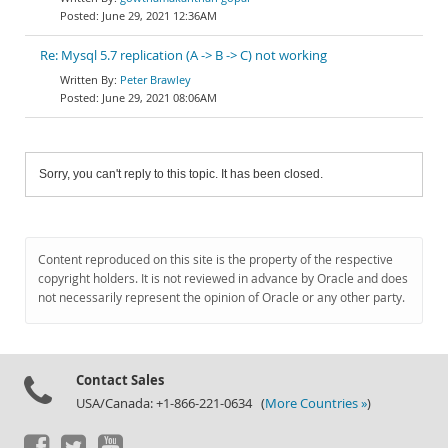
June 29, 2021 12:36AM
Re: Mysql 5.7 replication (A -> B -> C) not working
Peter Brawley
June 29, 2021 08:06AM
Sorry, you can't reply to this topic. It has been closed.
Content reproduced on this site is the property of the respective
copyright holders. It is not reviewed in advance by Oracle and does
not necessarily represent the opinion of Oracle or any other party.
Contact Sales
USA/Canada: +1-866-221-0634 (
More Countries »
)