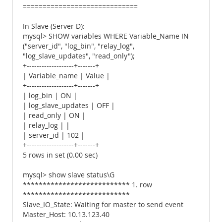
=============================
In Slave (Server D):
mysql> SHOW variables WHERE Variable_Name IN
("server_id", "log_bin", "relay_log",
"log_slave_updates", "read_only");
+-------------------+-------+
| Variable_name | Value |
+-------------------+-------+
| log_bin | ON |
| log_slave_updates | OFF |
| read_only | ON |
| relay_log | |
| server_id | 102 |
+-------------------+-------+
5 rows in set (0.00 sec)
mysql> show slave status\G
*************************** 1. row
***************************
Slave_IO_State: Waiting for master to send event
Master_Host: 10.13.123.40