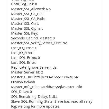
Until_Log_Pos: 0
Master_SSL_Allowed: No
Master_SSL_CA_File:
Master_SSL_CA_Path:
Master_SSL_Cert:
Master_SSL_Cipher:
Master_SSL_Key:
Seconds_Behind_Master: 0
Master_SSL_Verify_Server_Cert: No
Last_IO_Errno: 0
Last_IO_Error:
Last_SQL_Errno: 0
Last_SQL_Error:
Replicate_Ignore_Server_Ids:
Master_Server_Id: 2
Master_UUID: bfd4b293-d3ec-11eb-a834-
00505696d4ab
Master_Info_File: /var/lib/mysql/master.info
SQL_Delay: 0
SQL_Remaining_Delay: NULL
Slave_SQL_Running_State: Slave has read all relay
log; waiting for more updates