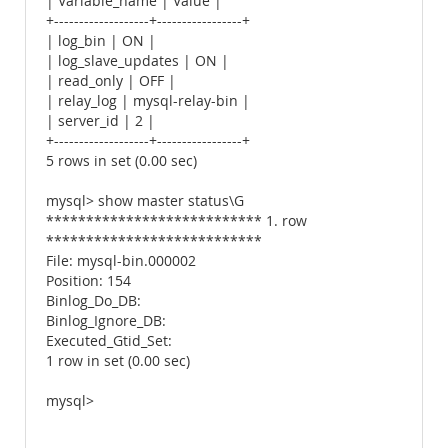
| Variable_name | Value |
+-------------------+-----------------+
| log_bin | ON |
| log_slave_updates | ON |
| read_only | OFF |
| relay_log | mysql-relay-bin |
| server_id | 2 |
+-------------------+-----------------+
5 rows in set (0.00 sec)
mysql> show master status\G
*************************** 1. row
***************************
File: mysql-bin.000002
Position: 154
Binlog_Do_DB:
Binlog_Ignore_DB:
Executed_Gtid_Set:
1 row in set (0.00 sec)
mysql>