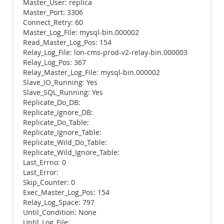
Master_User: replica
Master_Port: 3306
Connect_Retry: 60
Master_Log_File: mysql-bin.000002
Read_Master_Log_Pos: 154
Relay_Log_File: lon-cms-prod-v2-relay-bin.000003
Relay_Log_Pos: 367
Relay_Master_Log_File: mysql-bin.000002
Slave_IO_Running: Yes
Slave_SQL_Running: Yes
Replicate_Do_DB:
Replicate_Ignore_DB:
Replicate_Do_Table:
Replicate_Ignore_Table:
Replicate_Wild_Do_Table:
Replicate_Wild_Ignore_Table:
Last_Errno: 0
Last_Error:
Skip_Counter: 0
Exec_Master_Log_Pos: 154
Relay_Log_Space: 797
Until_Condition: None
Until_Log_File: