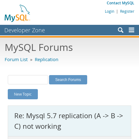
Contact MySQL
Login
|
Register
Developer Zone
Forums
MySQL Forums
Bugs
Forum List
»
Replication
Worklog
Labs
Planet MySQL
New Topic
News and Events
Community
Re: Mysql 5.7 replication (A -> B ->
MySQL.com
C) not working
Downloads