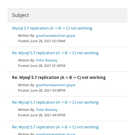
Subject
Mysql 5.7 replication (A -> B -> C) not working
gowthamakanthan gopal
June 28, 2021 02:53AM
Re: Mysql 5.7 replication (A -> B -> C) not working
Peter Brawley
June 28, 2021 01:45PM
Re: Mysql 5.7 replication (A -> B -> C) not working
gowthamakanthan gopal
June 28, 2021 03:08PM
Re: Mysql 5.7 replication (A -> B -> C) not working
Peter Brawley
June 28, 2021 04:07PM
Re: Mysql 5.7 replication (A -> B -> C) not working
gowthamakanthan gopal