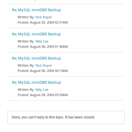
Re: MySQL innoDBD Backup
Nick Roper
August 05, 2004 02:51AM
Re: MySQL innoDBD Backup
Yally Lee
August 06, 2004 01:46AM
Re: MySQL innoDBD Backup
Nick Roper
August 06, 2004 04:13AM
Re: MySQL innoDBD Backup
Yally Lee
August 09, 2004 03:50AM
Sorry, you can't reply to this topic. It has been closed.