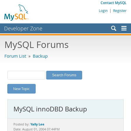
Contact MySQL
Login
|
Register
Developer Zone
Forums
MySQL Forums
Bugs
Forum List
»
Backup
Worklog
Labs
Planet MySQL
New Topic
News and Events
Community
MySQL innoDBD Backup
MySQL.com
Downloads
Yally Lee
Posted by:
Date: August 01, 2004 07:44PM