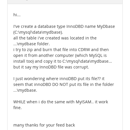
Documentation
hi...
I've create a database type InnoDBD name MyDbase
(C:\mysql\data\mydbase).
all the table i've created was located in the
...\mydbase folder.
i try to zip and burn that file into CDRW and then
open it from another computer (which MySQL is
install too) and copy it to C:\mysql\data\mydbase...
but it say my InnoDBD file was corrupt.
I just wondering where innoDBD put its file?? it
seem that innoDBD DO NOT put its file in the folder
...\mydbase.
WHILE when i do the same with MyISAM.. it work
fine.
many thanks for your feed back