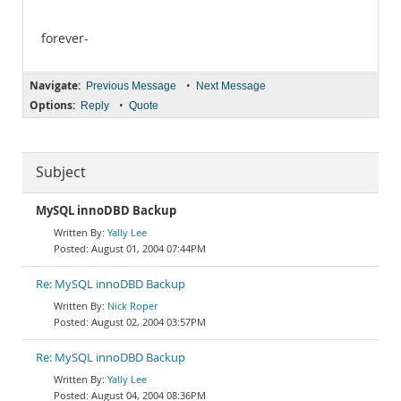
forever-
Navigate:
•
Previous Message
Next Message
Options:
•
Reply
Quote
Subject
MySQL innoDBD Backup
Yally Lee
August 01, 2004 07:44PM
Re: MySQL innoDBD Backup
Nick Roper
August 02, 2004 03:57PM
Re: MySQL innoDBD Backup
Yally Lee
August 04, 2004 08:36PM