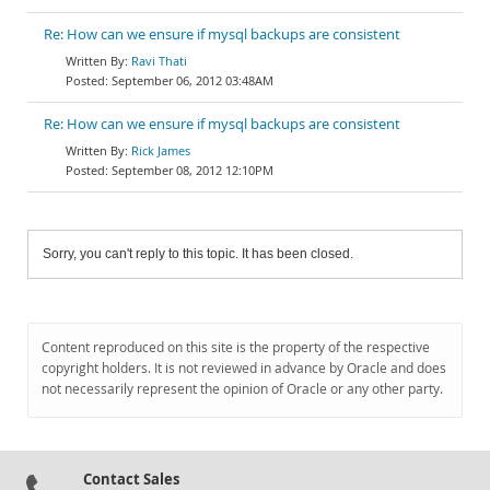
Re: How can we ensure if mysql backups are consistent
Ravi Thati
September 06, 2012 03:48AM
Re: How can we ensure if mysql backups are consistent
Rick James
September 08, 2012 12:10PM
Sorry, you can't reply to this topic. It has been closed.
Content reproduced on this site is the property of the respective
copyright holders. It is not reviewed in advance by Oracle and does
not necessarily represent the opinion of Oracle or any other party.
Contact Sales