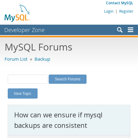
Contact MySQL
Login
|
Register
Developer Zone
Forums
MySQL Forums
Bugs
Forum List
»
Backup
Worklog
Labs
Planet MySQL
New Topic
News and Events
Community
How can we ensure if mysql
MySQL.com
backups are consistent
Downloads