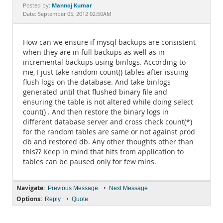
Documentation
Mannoj Kumar
Posted by:
Date: September 05, 2012 02:50AM
How can we ensure if mysql backups are consistent
when they are in full backups as well as in
incremental backups using binlogs. According to
me, I just take random count() tables after issuing
flush logs on the database. And take binlogs
generated until that flushed binary file and
ensuring the table is not altered while doing select
count() . And then restore the binary logs in
different database server and cross check count(*)
for the random tables are same or not against prod
db and restored db. Any other thoughts other than
this?? Keep in mind that hits from application to
tables can be paused only for few mins.
Navigate:
•
Previous Message
Next Message
Options:
•
Reply
Quote