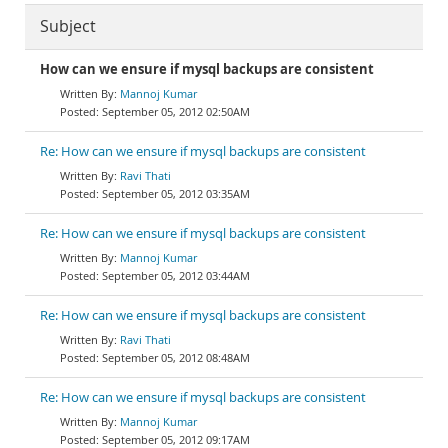
Subject
How can we ensure if mysql backups are consistent
Mannoj Kumar
September 05, 2012 02:50AM
Re: How can we ensure if mysql backups are consistent
Ravi Thati
September 05, 2012 03:35AM
Re: How can we ensure if mysql backups are consistent
Mannoj Kumar
September 05, 2012 03:44AM
Re: How can we ensure if mysql backups are consistent
Ravi Thati
September 05, 2012 08:48AM
Re: How can we ensure if mysql backups are consistent
Mannoj Kumar
September 05, 2012 09:17AM