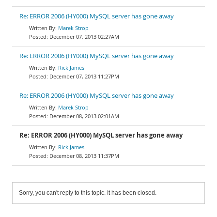
Re: ERROR 2006 (HY000) MySQL server has gone away
Marek Strop
December 07, 2013 02:27AM
Re: ERROR 2006 (HY000) MySQL server has gone away
Rick James
December 07, 2013 11:27PM
Re: ERROR 2006 (HY000) MySQL server has gone away
Marek Strop
December 08, 2013 02:01AM
Re: ERROR 2006 (HY000) MySQL server has gone away
Rick James
December 08, 2013 11:37PM
Sorry, you can't reply to this topic. It has been closed.