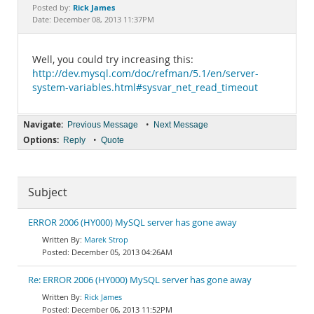
Documentation
Rick James
Posted by:
Date: December 08, 2013 11:37PM
Well, you could try increasing this:
http://dev.mysql.com/doc/refman/5.1/en/server-
system-variables.html#sysvar_net_read_timeout
Navigate:
•
Previous Message
Next Message
Options:
•
Reply
Quote
Subject
ERROR 2006 (HY000) MySQL server has gone away
Marek Strop
December 05, 2013 04:26AM
Re: ERROR 2006 (HY000) MySQL server has gone away
Rick James
December 06, 2013 11:52PM