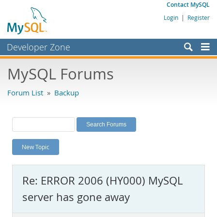
Contact MySQL
Login
|
Register
Developer Zone
Forums
MySQL Forums
Bugs
Forum List
»
Backup
Worklog
Labs
Planet MySQL
New Topic
News and Events
Community
Re: ERROR 2006 (HY000) MySQL
MySQL.com
server has gone away
Downloads