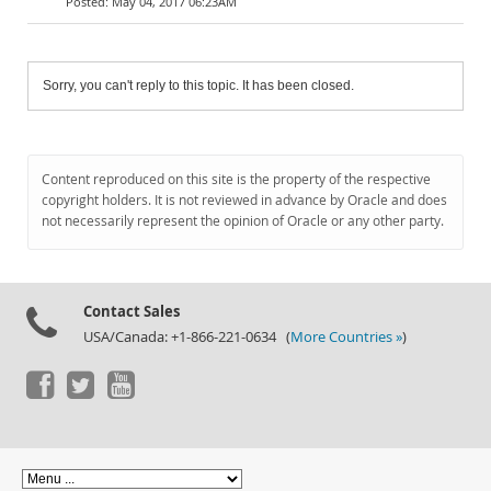
May 04, 2017 06:23AM
Sorry, you can't reply to this topic. It has been closed.
Content reproduced on this site is the property of the respective
copyright holders. It is not reviewed in advance by Oracle and does
not necessarily represent the opinion of Oracle or any other party.
Contact Sales
USA/Canada: +1-866-221-0634 (
More Countries »
)