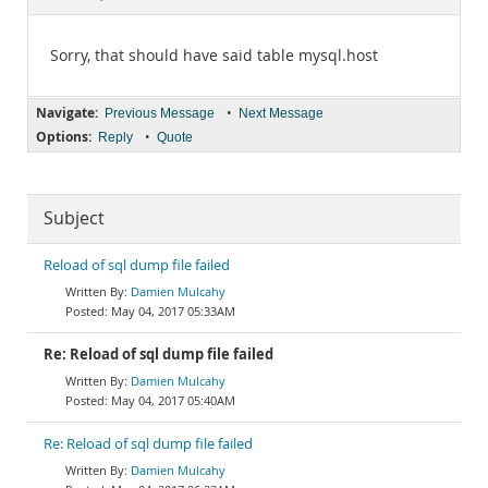
Documentation
Sorry, that should have said table mysql.host
Navigate:
•
Previous Message
Next Message
Options:
•
Reply
Quote
Subject
Reload of sql dump file failed
Damien Mulcahy
May 04, 2017 05:33AM
Re: Reload of sql dump file failed
Damien Mulcahy
May 04, 2017 05:40AM
Re: Reload of sql dump file failed
Damien Mulcahy