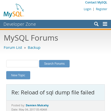
Contact MySQL
Login
|
Register
Developer Zone
Forums
MySQL Forums
Bugs
Forum List
»
Backup
Worklog
Labs
Planet MySQL
New Topic
News and Events
Community
Re: Reload of sql dump file failed
MySQL.com
Downloads
Damien Mulcahy
Posted by:
Date: May 04, 2017 05:40AM