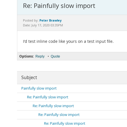
Re: Painfully slow import
Peter Brawley
Posted by:
Date: July 17, 2020 03:35PM
I'd test inline code like yours on a test input file.
Options:
•
Reply
Quote
Subject
Painfully slow import
Re: Painfully slow import
Re: Painfully slow import
Re: Painfully slow import
Re: Painfully slow import