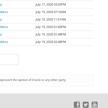
ey
July 17, 2020 03:35PM
lekos
July 19, 2020 07:10AM
ey
July 19, 2020 11:57AM
lekos
July 19, 2020 01:00PM
ey
July 19, 2020 01:48PM
lekos
July 19, 2020 02:48PM
represent the opinion of Oracle or any other party.