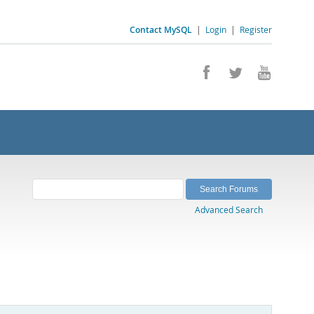
Contact MySQL
|
Login
|
Register
Advanced Search