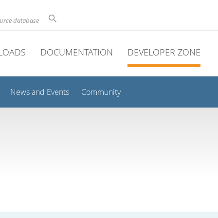
ource database
LOADS
DOCUMENTATION
DEVELOPER ZONE
News and Events
Community