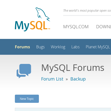
The world's most popular open s
MYSQL.COM
DOWN
Forums
Bugs
Worklog
Labs
Planet MySQL
MySQL Forums
Forum List
»
Backup
New Topic