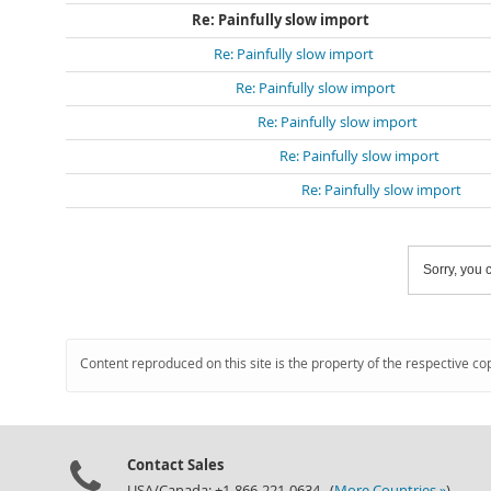
Re: Painfully slow import
Re: Painfully slow import
Re: Painfully slow import
Re: Painfully slow import
Re: Painfully slow import
Re: Painfully slow import
Sorry, you c
Content reproduced on this site is the property of the respective co
Contact Sales
USA/Canada: +1-866-221-0634 (
More Countries »
)