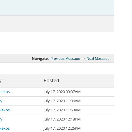
Navigate:
•
Previous Message
Next Message
y
Posted
lekos
July 17, 2020 03:37AM
ey
July 17, 2020 11:36AM
lekos
July 17, 2020 11:53AM
ey
July 17, 2020 12:18PM
lekos
July 17, 2020 12:26PM