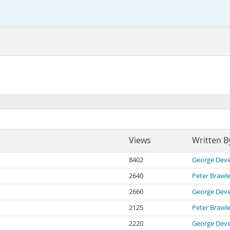
Views
Written B
8402
George Deve
2640
Peter Brawl
2660
George Deve
2125
Peter Brawl
2220
George Deve