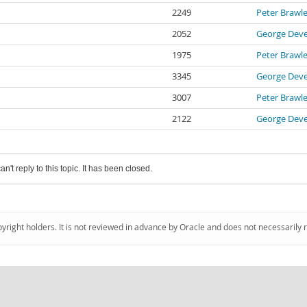
2249
Peter Brawl
2052
George Deve
1975
Peter Brawl
3345
George Deve
3007
Peter Brawl
2122
George Deve
an't reply to this topic. It has been closed.
pyright holders. It is not reviewed in advance by Oracle and does not necessarily 