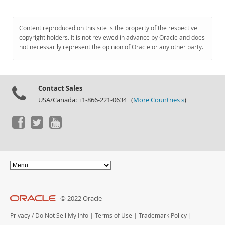
Content reproduced on this site is the property of the respective
copyright holders. It is not reviewed in advance by Oracle and does
not necessarily represent the opinion of Oracle or any other party.
Contact Sales
USA/Canada: +1-866-221-0634 (
More Countries »
)
© 2022 Oracle
Privacy
/
Do Not Sell My Info
|
Terms of Use
|
Trademark Policy
|