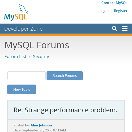
Contact MySQL
Login
|
Register
Developer Zone
Forums
MySQL Forums
Bugs
Forum List
»
Security
Worklog
Labs
Planet MySQL
New Topic
News and Events
Community
Re: Strange performance problem.
MySQL.com
Downloads
Alan Johnson
Posted by:
Date: September 20, 2006 07:13AM