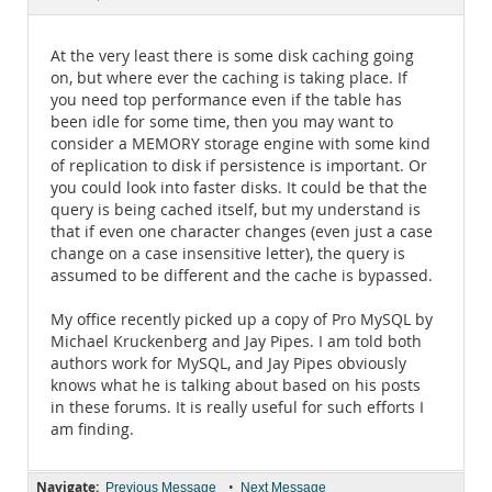
Documentation
At the very least there is some disk caching going
on, but where ever the caching is taking place. If
you need top performance even if the table has
been idle for some time, then you may want to
consider a MEMORY storage engine with some kind
of replication to disk if persistence is important. Or
you could look into faster disks. It could be that the
query is being cached itself, but my understand is
that if even one character changes (even just a case
change on a case insensitive letter), the query is
assumed to be different and the cache is bypassed.
My office recently picked up a copy of Pro MySQL by
Michael Kruckenberg and Jay Pipes. I am told both
authors work for MySQL, and Jay Pipes obviously
knows what he is talking about based on his posts
in these forums. It is really useful for such efforts I
am finding.
Navigate:
•
Previous Message
Next Message