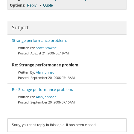
Options:
•
Reply
Quote
Subject
Strange performance problem.
Scott Browne
August 21, 2006 05:19PM
Re: Strange performance problem.
Alan Johnson
September 20, 2006 07:13AM
Re: Strange performance problem.
Alan Johnson
September 20, 2006 07:15AM
Sorry, you can't reply to this topic. It has been closed.