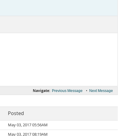
Navigate:
•
Previous Message
Next Message
Posted
May 03, 2017 05:56AM
May 03, 2017 08:19AM