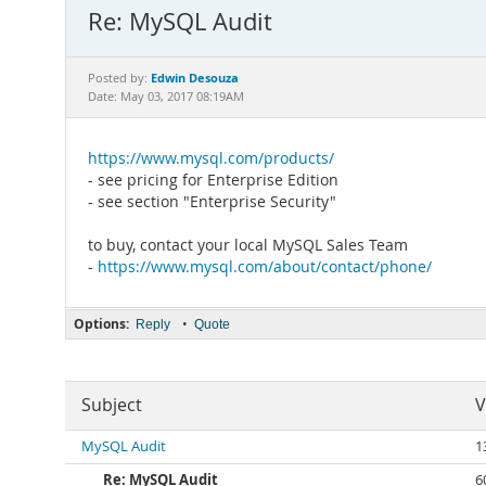
Re: MySQL Audit
Edwin Desouza
Posted by:
Date: May 03, 2017 08:19AM
https://www.mysql.com/products/
- see pricing for Enterprise Edition
- see section "Enterprise Security"
to buy, contact your local MySQL Sales Team
-
https://www.mysql.com/about/contact/phone/
Options:
•
Reply
Quote
Subject
V
MySQL Audit
1
Re: MySQL Audit
6