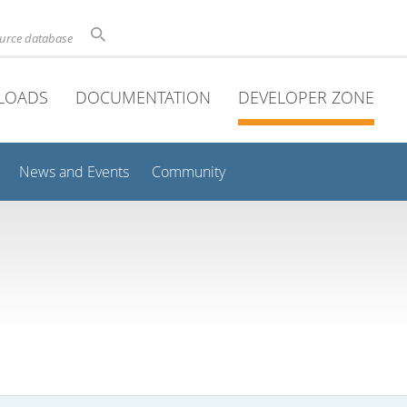
ource database
LOADS
DOCUMENTATION
DEVELOPER ZONE
News and Events
Community