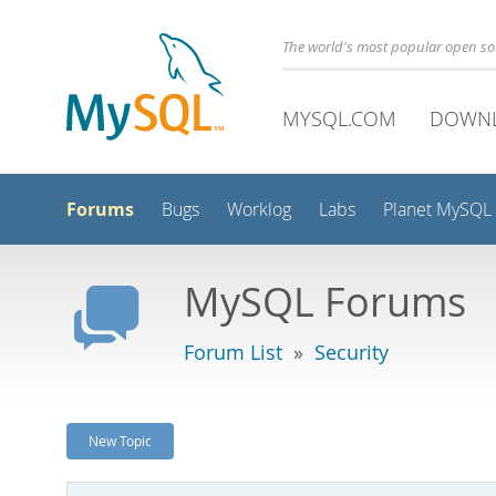
The world's most popular open s
MYSQL.COM
DOWN
Forums
Bugs
Worklog
Labs
Planet MySQL
MySQL Forums
Forum List
»
Security
New Topic