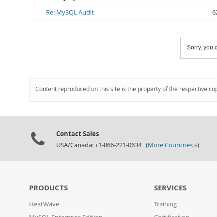
Re: MySQL Audit
6
Sorry, you c
Content reproduced on this site is the property of the respective co
Contact Sales
USA/Canada: +1-866-221-0634 (
More Countries »
)
PRODUCTS
SERVICES
HeatWave
Training