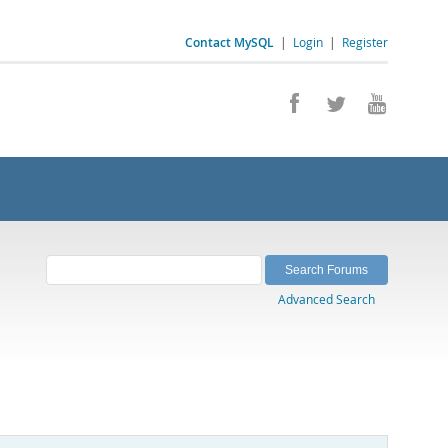
Contact MySQL
|
Login
|
Register
Advanced Search