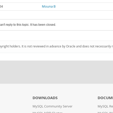
24
Mouna B
an't reply to this topic. It has been closed.
pyright holders. It is not reviewed in advance by Oracle and does not necessarily 
DOWNLOADS
DOCUM
MySQL Community Server
MySQL Re