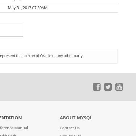
May 31, 2017 07:30AM
represent the opinion of Oracle or any other party.
ENTATION
ABOUT MYSQL
ference Manual
Contact Us