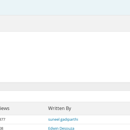
iews
Written By
377
suneel gadiparthi
08
Edwin Desouza