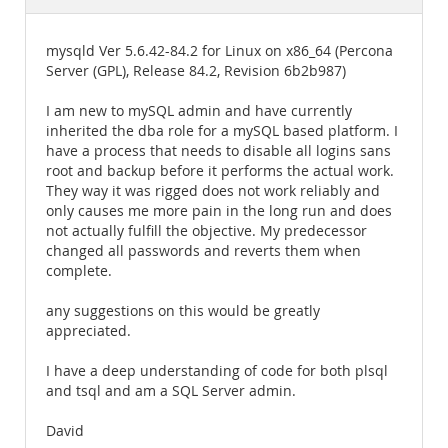
Documentation
mysqld Ver 5.6.42-84.2 for Linux on x86_64 (Percona
Server (GPL), Release 84.2, Revision 6b2b987)
I am new to mySQL admin and have currently
inherited the dba role for a mySQL based platform. I
have a process that needs to disable all logins sans
root and backup before it performs the actual work.
They way it was rigged does not work reliably and
only causes me more pain in the long run and does
not actually fulfill the objective. My predecessor
changed all passwords and reverts them when
complete.
any suggestions on this would be greatly
appreciated.
I have a deep understanding of code for both plsql
and tsql and am a SQL Server admin.
David