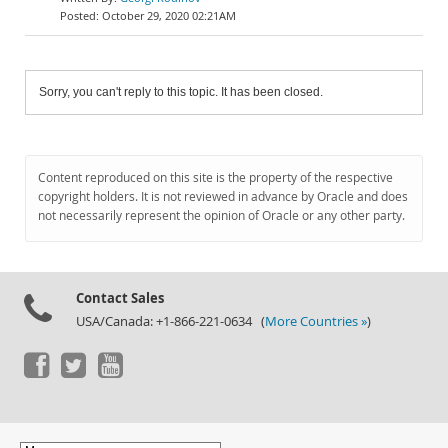
October 29, 2020 02:21AM
Sorry, you can't reply to this topic. It has been closed.
Content reproduced on this site is the property of the respective
copyright holders. It is not reviewed in advance by Oracle and does
not necessarily represent the opinion of Oracle or any other party.
Contact Sales
USA/Canada: +1-866-221-0634 (
More Countries »
)