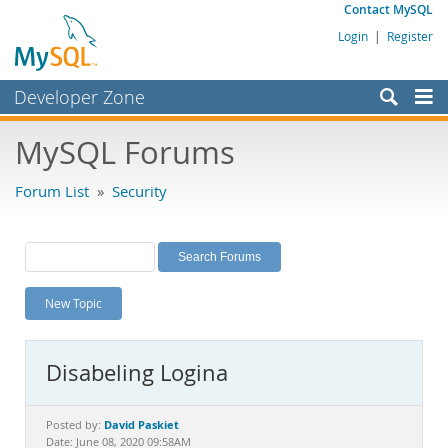
Contact MySQL
Login
|
Register
Developer Zone
Forums
MySQL Forums
Bugs
Forum List
»
Security
Worklog
Labs
Planet MySQL
New Topic
News and Events
Community
Disabeling Logina
MySQL.com
Downloads
David Paskiet
Posted by:
Date: June 08, 2020 09:58AM