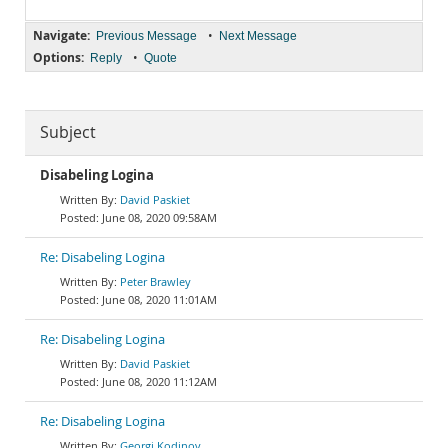
Navigate:
•
Previous Message
Next Message
Options:
•
Reply
Quote
Subject
Disabeling Logina
David Paskiet
June 08, 2020 09:58AM
Re: Disabeling Logina
Peter Brawley
June 08, 2020 11:01AM
Re: Disabeling Logina
David Paskiet
June 08, 2020 11:12AM
Re: Disabeling Logina
Georgi Kodinov