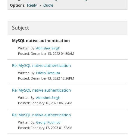
Options:
•
Reply
Quote
Subject
MySQL native authentication
Abhishek Singh
December 13, 2022 04:30AM
Re: MySQL native authentication
Edwin Desouza
December 13, 2022 12:26PM
Re: MySQL native authentication
Abhishek Singh
February 16, 2023 06:58AM
Re: MySQL native authentication
Georgi Kodinov
February 17, 2023 01:52AM