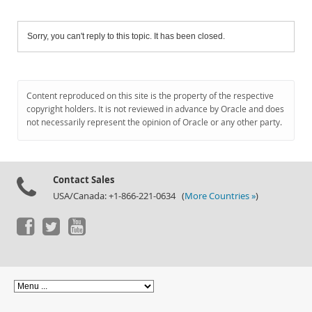
Sorry, you can't reply to this topic. It has been closed.
Content reproduced on this site is the property of the respective
copyright holders. It is not reviewed in advance by Oracle and does
not necessarily represent the opinion of Oracle or any other party.
Contact Sales
USA/Canada: +1-866-221-0634 (
More Countries »
)