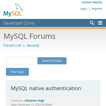
Contact MySQL
Login
|
Register
Developer Zone
Forums
MySQL Forums
Bugs
Forum List
»
Security
Worklog
Labs
Planet MySQL
New Topic
News and Events
Community
MySQL native authentication
MySQL.com
Downloads
Abhishek Singh
Posted by:
Date: December 13, 2022 04:30AM