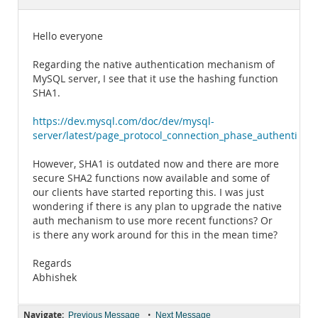
Documentation
Hello everyone
Regarding the native authentication mechanism of
MySQL server, I see that it use the hashing function
SHA1.
https://dev.mysql.com/doc/dev/mysql-
server/latest/page_protocol_connection_phase_authenticat
However, SHA1 is outdated now and there are more
secure SHA2 functions now available and some of
our clients have started reporting this. I was just
wondering if there is any plan to upgrade the native
auth mechanism to use more recent functions? Or
is there any work around for this in the mean time?
Regards
Abhishek
Navigate:
•
Previous Message
Next Message