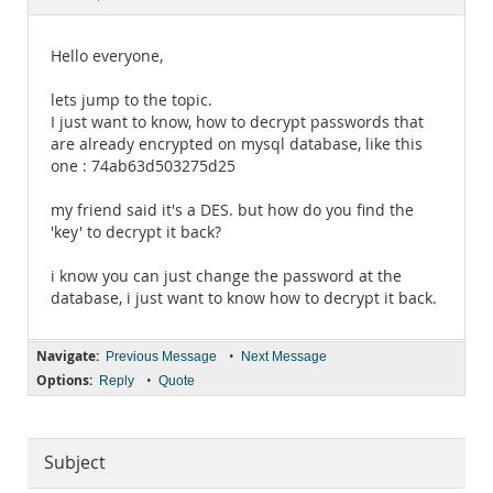
Documentation
Hello everyone,
lets jump to the topic.
I just want to know, how to decrypt passwords that
are already encrypted on mysql database, like this
one : 74ab63d503275d25
my friend said it's a DES. but how do you find the
'key' to decrypt it back?
i know you can just change the password at the
database, i just want to know how to decrypt it back.
Navigate:
•
Previous Message
Next Message
Options:
•
Reply
Quote
Subject