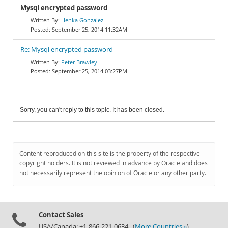
Mysql encrypted password
Henka Gonzalez
September 25, 2014 11:32AM
Re: Mysql encrypted password
Peter Brawley
September 25, 2014 03:27PM
Sorry, you can't reply to this topic. It has been closed.
Content reproduced on this site is the property of the respective
copyright holders. It is not reviewed in advance by Oracle and does
not necessarily represent the opinion of Oracle or any other party.
Contact Sales
USA/Canada: +1-866-221-0634 (
More Countries »
)