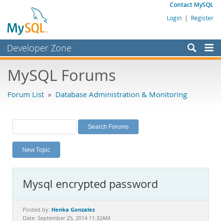
Contact MySQL
Login
|
Register
Developer Zone
Forums
MySQL Forums
Bugs
Forum List
»
Database Administration & Monitoring
Worklog
Labs
Planet MySQL
New Topic
News and Events
Community
Mysql encrypted password
MySQL.com
Downloads
Henka Gonzalez
Posted by:
Date: September 25, 2014 11:32AM