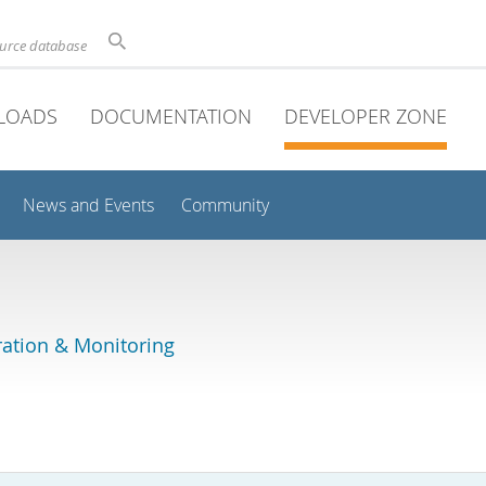
ource database
LOADS
DOCUMENTATION
DEVELOPER ZONE
News and Events
Community
ation & Monitoring