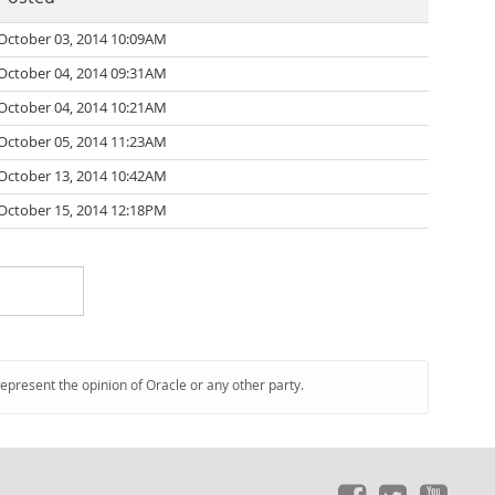
October 03, 2014 10:09AM
October 04, 2014 09:31AM
October 04, 2014 10:21AM
October 05, 2014 11:23AM
October 13, 2014 10:42AM
October 15, 2014 12:18PM
represent the opinion of Oracle or any other party.