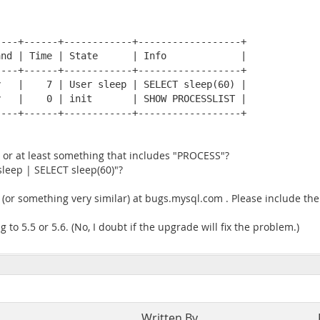
---+------+------------+------------------+

nd | Time | State      | Info             |

---+------+------------+------------------+

   |    7 | User sleep | SELECT sleep(60) |

   |    0 | init       | SHOW PROCESSLIST |

---+------+------------+------------------+

 or at least something that includes "PROCESS"?
sleep | SELECT sleep(60)"?
se (or something very similar) at bugs.mysql.com . Please include the
 to 5.5 or 5.6. (No, I doubt if the upgrade will fix the problem.)
Written By