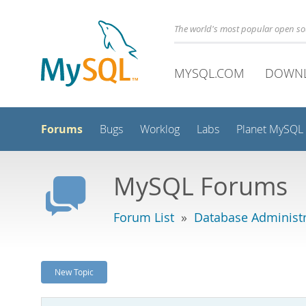
The world's most popular open s
MYSQL.COM
DOWN
Forums
Bugs
Worklog
Labs
Planet MySQL
MySQL Forums
Forum List
»
Database Administr
New Topic