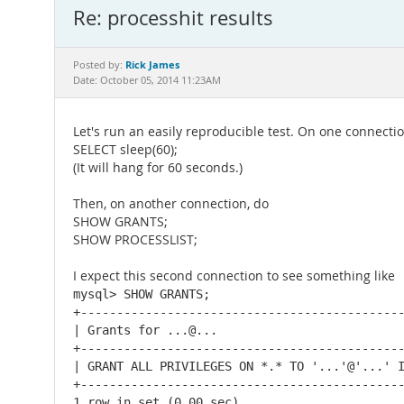
Re: processhit results
Rick James
Posted by:
Date: October 05, 2014 11:23AM
Let's run an easily reproducible test. On one connectio
SELECT sleep(60);
(It will hang for 60 seconds.)
Then, on another connection, do
SHOW GRANTS;
SHOW PROCESSLIST;
I expect this second connection to see something like
mysql> SHOW GRANTS;

+---------------------------------------------
| Grants for ...@...

+---------------------------------------------
| GRANT ALL PRIVILEGES ON *.* TO '...'@'...' I
+---------------------------------------------
1 row in set (0.00 sec)
