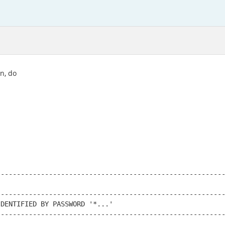
n, do
--------------------------------------------------------
--------------------------------------------------------
DENTIFIED BY PASSWORD '*...'

--------------------------------------------------------