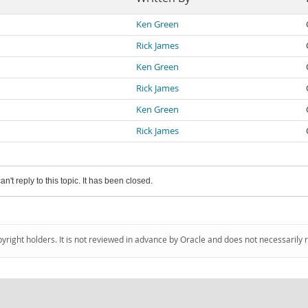
Ken Green
Rick James
Ken Green
Rick James
Ken Green
Rick James
an't reply to this topic. It has been closed.
pyright holders. It is not reviewed in advance by Oracle and does not necessarily 