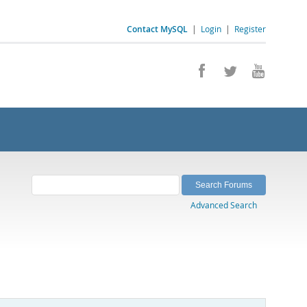
Contact MySQL
|
Login
|
Register
Advanced Search