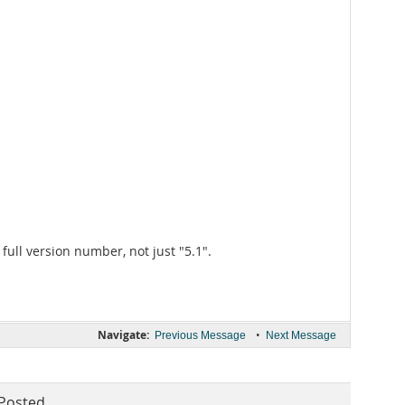
 full version number, not just "5.1".
Navigate:
•
Previous Message
Next Message
Posted