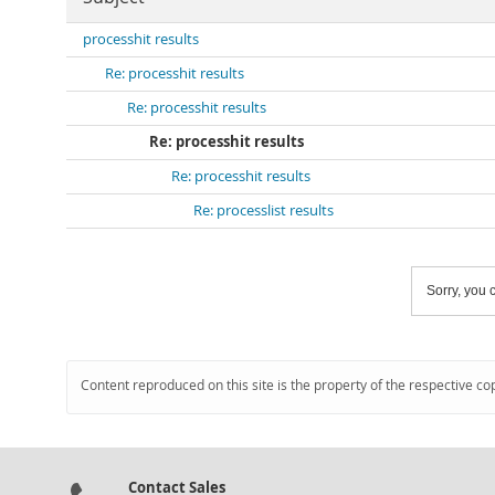
processhit results
Re: processhit results
Re: processhit results
Re: processhit results
Re: processhit results
Re: processlist results
Sorry, you c
Content reproduced on this site is the property of the respective co
Contact Sales