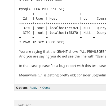
mysql> SHOW PROCESSLIST;

+------+------+-----------------+------+------
| Id   | User | Host            | db   | Comma
+------+------+-----------------+------+------
| 3791 | root | localhost:55369 | NULL | Query
| 3792 | root | localhost:55370 | NULL | Query
+------+------+-----------------+------+------
2 rows in set (0.00 sec)
You are saying that the GRANT shows "ALL PRIVILEGES"
And you are saying you do not see the line with "User 
In that case, please file a bug report with this test ca
Meanwhile, 5.1 is getting pretty old; consider upgrading
Options:
•
Reply
Quote
Subject