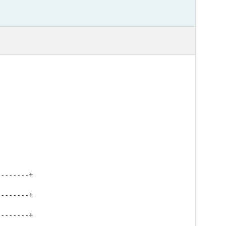
-------+

-------+

-------+
