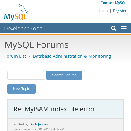
Contact MySQL
Login
|
Register
Developer Zone
Forums
MySQL Forums
Bugs
Forum List
»
Database Administration & Monitoring
Worklog
Labs
Planet MySQL
New Topic
News and Events
Community
Re: MyISAM index file error
MySQL.com
Downloads
Rick James
Posted by:
Date: December 30, 2014 04:38PM