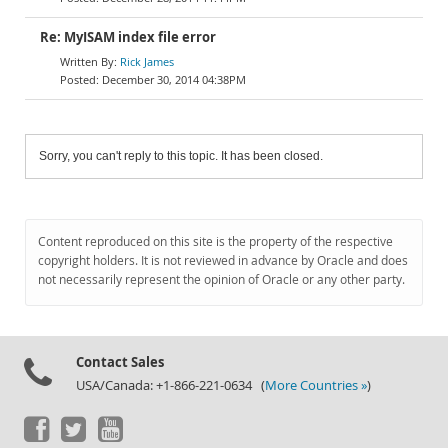
Re: MyISAM index file error
Rick James
December 30, 2014 04:38PM
Sorry, you can't reply to this topic. It has been closed.
Content reproduced on this site is the property of the respective
copyright holders. It is not reviewed in advance by Oracle and does
not necessarily represent the opinion of Oracle or any other party.
Contact Sales
USA/Canada: +1-866-221-0634 (
More Countries »
)