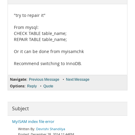
Documentation
"try to repair it"
From mysql:
CHECK TABLE table_name;
REPAIR TABLE table_name;
Or it can be done from myisamchk
Recommend switching to InnoDB.
Navigate:
•
Previous Message
Next Message
Options:
•
Reply
Quote
Subject
MyISAM index file error
Devrishi Shandilya
December 28, 2014 11:44PM