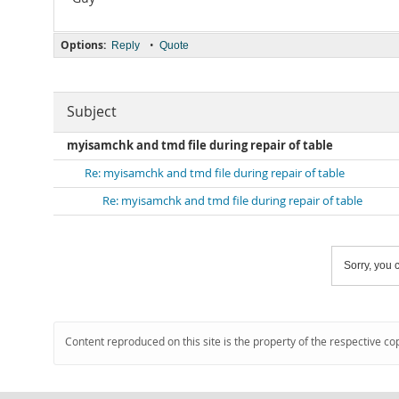
Options:
•
Reply
Quote
Subject
myisamchk and tmd file during repair of table
Re: myisamchk and tmd file during repair of table
Re: myisamchk and tmd file during repair of table
Sorry, you c
Content reproduced on this site is the property of the respective co