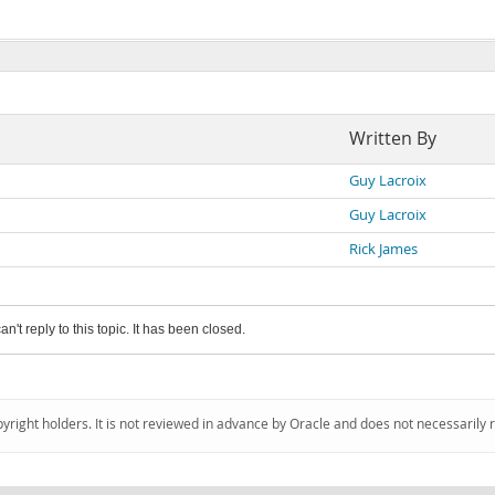
Written By
Guy Lacroix
Guy Lacroix
Rick James
an't reply to this topic. It has been closed.
pyright holders. It is not reviewed in advance by Oracle and does not necessarily 