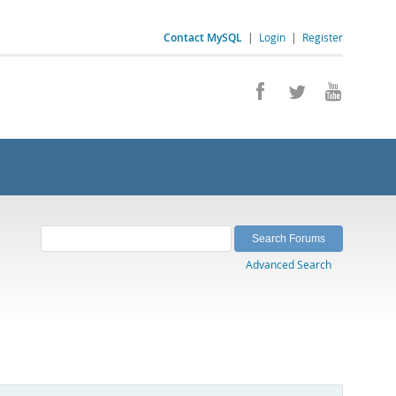
Contact MySQL
|
Login
|
Register
Advanced Search