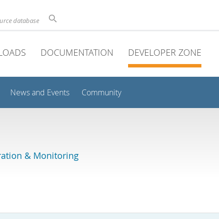
ource database
LOADS
DOCUMENTATION
DEVELOPER ZONE
News and Events
Community
ation & Monitoring