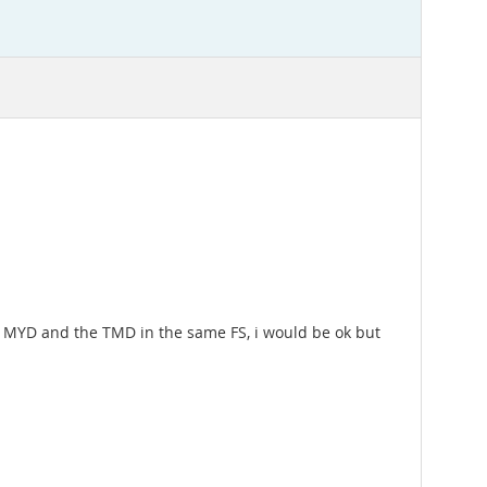
he MYD and the TMD in the same FS, i would be ok but