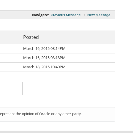
Navigate:
•
Previous Message
Next Message
Posted
March 16, 2015 08:14PM
March 16, 2015 08:18PM
March 18, 2015 10:40PM
represent the opinion of Oracle or any other party.