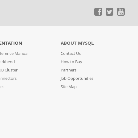
ENTATION
ABOUT MYSQL
ference Manual
Contact Us
orkbench
How to Buy
B Cluster
Partners
nnectors
Job Opportunities
des
Site Map