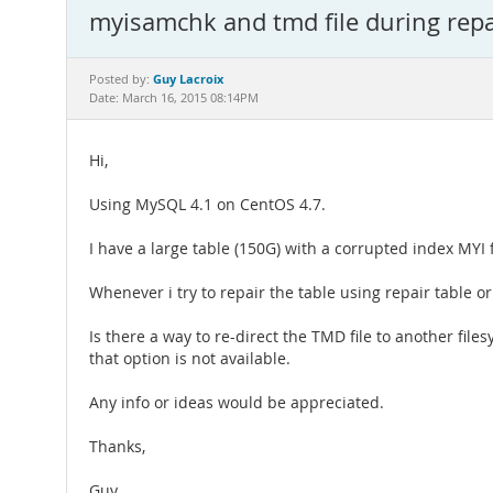
myisamchk and tmd file during repai
Guy Lacroix
Posted by:
Date: March 16, 2015 08:14PM
Hi,
Using MySQL 4.1 on CentOS 4.7.
I have a large table (150G) with a corrupted index MYI fi
Whenever i try to repair the table using repair table o
Is there a way to re-direct the TMD file to another f
that option is not available.
Any info or ideas would be appreciated.
Thanks,
Guy