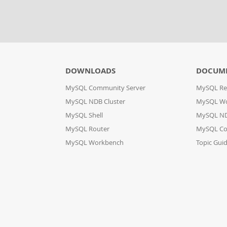
DOWNLOADS
DOCUM
MySQL Community Server
MySQL Re
MySQL NDB Cluster
MySQL W
MySQL Shell
MySQL ND
MySQL Router
MySQL Co
MySQL Workbench
Topic Gui