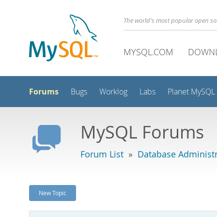
The world's most popular open s
MYSQL.COM
DOWN
Forums
Bugs
Worklog
Labs
Planet MySQL
MySQL Forums
Forum List
»
Database Administr
New Topic