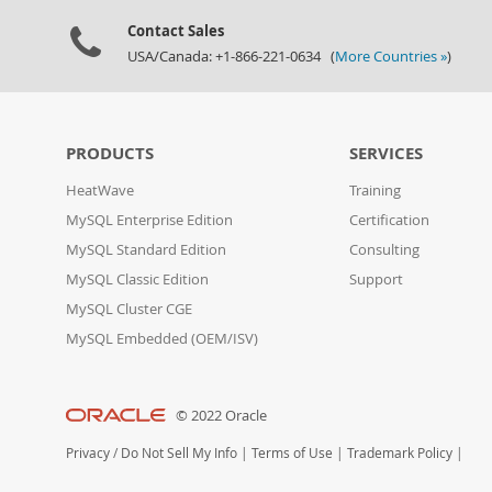
Contact Sales
USA/Canada: +1-866-221-0634 (
More Countries »
)
PRODUCTS
SERVICES
HeatWave
Training
MySQL Enterprise Edition
Certification
MySQL Standard Edition
Consulting
MySQL Classic Edition
Support
MySQL Cluster CGE
MySQL Embedded (OEM/ISV)
© 2022 Oracle
Privacy
/
Do Not Sell My Info
|
Terms of Use
|
Trademark Policy
|