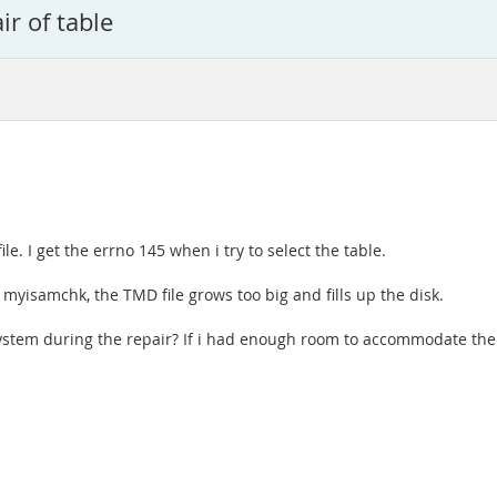
r of table
le. I get the errno 145 when i try to select the table.
r myisamchk, the TMD file grows too big and fills up the disk.
ilesystem during the repair? If i had enough room to accommodate t